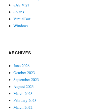
SAS Viya
Solaris
VirtualBox
Windows
ARCHIVES
June 2026
October 2023
September 2023
August 2023
March 2023
February 2023
March 2022