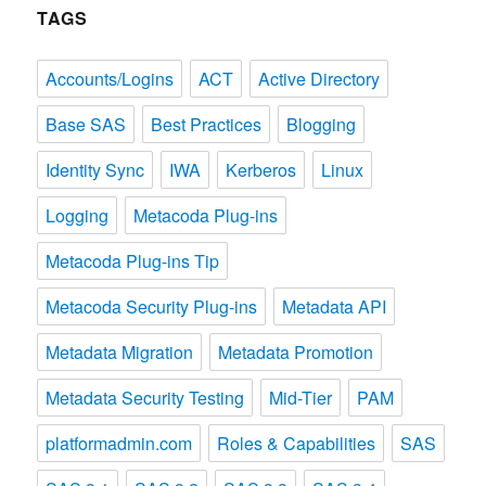
TAGS
Accounts/Logins
ACT
Active Directory
Base SAS
Best Practices
Blogging
Identity Sync
IWA
Kerberos
Linux
Logging
Metacoda Plug-ins
Metacoda Plug-ins Tip
Metacoda Security Plug-ins
Metadata API
Metadata Migration
Metadata Promotion
Metadata Security Testing
Mid-Tier
PAM
platformadmin.com
Roles & Capabilities
SAS