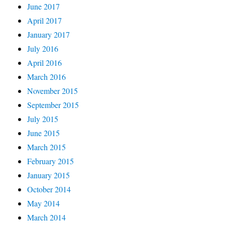
June 2017
April 2017
January 2017
July 2016
April 2016
March 2016
November 2015
September 2015
July 2015
June 2015
March 2015
February 2015
January 2015
October 2014
May 2014
March 2014