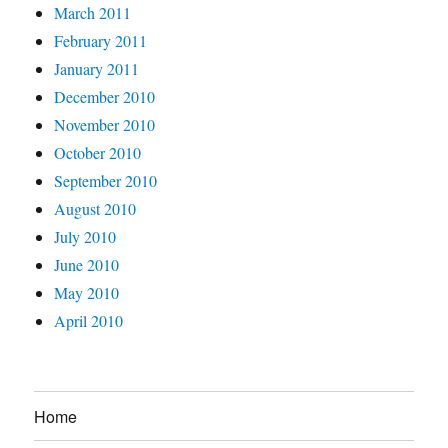
March 2011
February 2011
January 2011
December 2010
November 2010
October 2010
September 2010
August 2010
July 2010
June 2010
May 2010
April 2010
Home