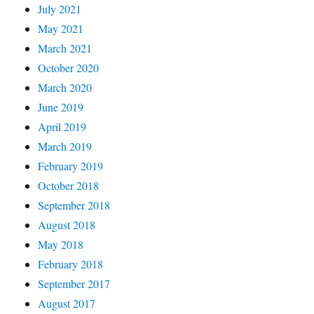
July 2021
May 2021
March 2021
October 2020
March 2020
June 2019
April 2019
March 2019
February 2019
October 2018
September 2018
August 2018
May 2018
February 2018
September 2017
August 2017