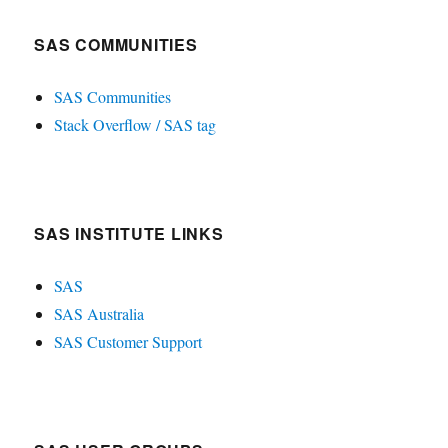
SAS COMMUNITIES
SAS Communities
Stack Overflow / SAS tag
SAS INSTITUTE LINKS
SAS
SAS Australia
SAS Customer Support