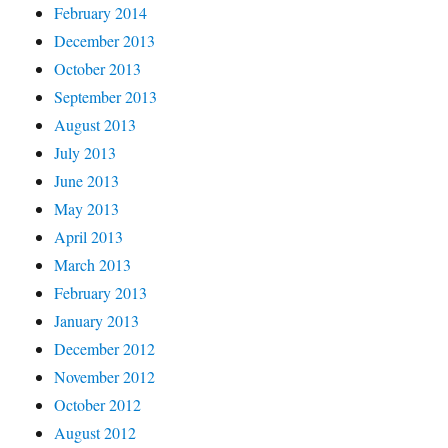
February 2014
December 2013
October 2013
September 2013
August 2013
July 2013
June 2013
May 2013
April 2013
March 2013
February 2013
January 2013
December 2012
November 2012
October 2012
August 2012