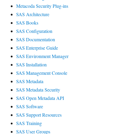
Metacoda Security Plug-ins
SAS Architecture
SAS Books
SAS Configuration
SAS Documentation
SAS Enterprise Guide
SAS Environment Manager
SAS Installation
SAS Management Console
SAS Metadata
SAS Metadata Security
SAS Open Metadata API
SAS Software
SAS Support Resources
SAS Training
SAS User Groups