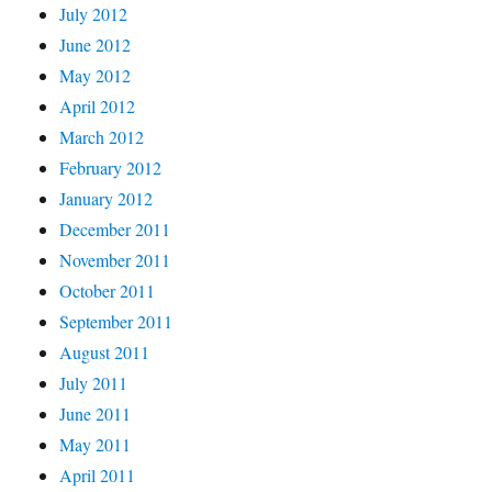
July 2012
June 2012
May 2012
April 2012
March 2012
February 2012
January 2012
December 2011
November 2011
October 2011
September 2011
August 2011
July 2011
June 2011
May 2011
April 2011