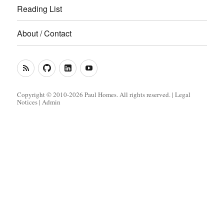
Reading List
About / Contact
RSS
GitHub
LinkedIn
YouTube
Feed
(Metacoda)
(Metacoda)
Copyright © 2010-2026 Paul Homes. All rights reserved. |
Legal
Notices
|
Admin