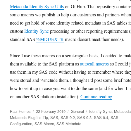
Metacoda Identity Sync Utils
on GitHub. That repository contain
some macros we publish to help our customers and partners when
need to get hold of some identity related metadata in SAS tables f
custom
Identity Sync
processing or other reporting requirements (i
standard SAS
%MDUEXTR
macro doesn’t meet their needs).
Since I use these macros on a semi-regular basis, I decided to ma
them available to the SAS platform as
autocall macros
so I could j
use them in my SAS code without having to remember where the
were stored and %include them. I thought I’d post some brief not
how to set it up in case you want to do the same (and for when I n
“Configur
on another SAS platform installation).
Continue reading
Author
Posted
Categories
Tags
Paul Homes
22 February 2019
General
Identity Sync
,
Metacoda
on
Metacoda Plug-ins Tip
,
SAS
,
SAS 9.2
,
SAS 9.3
,
SAS 9.4
,
SAS
Configuration
,
SAS Macro
,
SAS Metadata