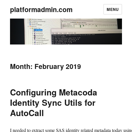
platformadmin.com
MENU
Month:
February 2019
Configuring Metacoda
Identity Sync Utils for
AutoCall
I needed to extract some SAS identity related metadata today usin