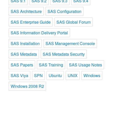
SAS 9.1
SAS 9.2
SAS 9.3
SAS 9.4
SAS Architecture
SAS Configuration
SAS Enterprise Guide
SAS Global Forum
SAS Information Delivery Portal
SAS Installation
SAS Management Console
SAS Metadata
SAS Metadata Security
SAS Papers
SAS Training
SAS Usage Notes
SAS Viya
SPN
Ubuntu
UNIX
Windows
Windows 2008 R2