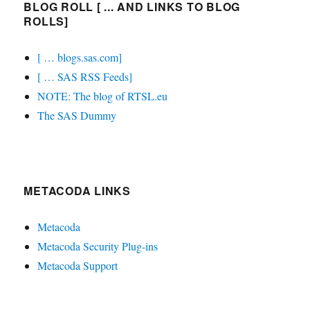
BLOG ROLL [ ... AND LINKS TO BLOG
ROLLS]
[ … blogs.sas.com]
[ … SAS RSS Feeds]
NOTE: The blog of RTSL.eu
The SAS Dummy
METACODA LINKS
Metacoda
Metacoda Security Plug-ins
Metacoda Support