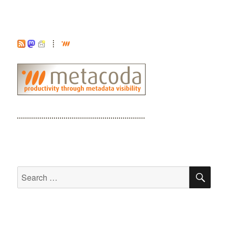
SE
Search
for: