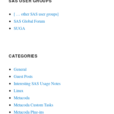
SAS USER GROUPS
[ … other SAS user groups]
SAS Global Forum
SUGA
CATEGORIES
General
Guest Posts
Interesting SAS Usage Notes
Linux
Metacoda
Metacoda Custom Tasks
Metacoda Plug-ins