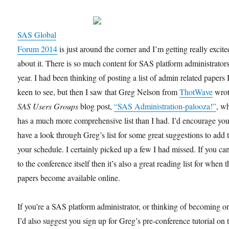
SAS Global
Forum 2014
is just around the corner and I’m getting really excite
about it. There is so much content for SAS platform administrators
year. I had been thinking of posting a list of admin related papers
keen to see, but then I saw that Greg Nelson from
ThotWave
wrot
SAS Users Groups
blog post,
“SAS Administration-palooza!”
, w
has a much more comprehensive list than I had. I’d encourage you
have a look through Greg’s list for some great suggestions to add 
your schedule. I certainly picked up a few I had missed. If you can
to the conference itself then it’s also a great reading list for when t
papers become available online.
If you’re a SAS platform administrator, or thinking of becoming o
I’d also suggest you sign up for Greg’s pre-conference tutorial on 