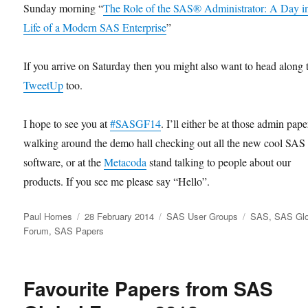
Sunday morning “
The Role of the SAS® Administrator: A Day in
Life of a Modern SAS Enterprise
”
If you arrive on Saturday then you might also want to head along 
TweetUp
too.
I hope to see you at
#SASGF14
. I’ll either be at those admin pape
walking around the demo hall checking out all the new cool SAS
software, or at the
Metacoda
stand talking to people about our
products. If you see me please say “Hello”.
Author
Posted
Categories
Tags
Paul Homes
28 February 2014
SAS User Groups
SAS
,
SAS Glo
on
Forum
,
SAS Papers
Favourite Papers from SAS