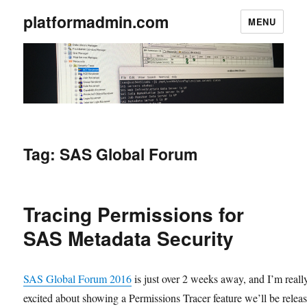
platformadmin.com
MENU
Tag:
SAS Global Forum
Tracing Permissions for
SAS Metadata Security
SAS Global Forum 2016
is just over 2 weeks away, and I’m reall
excited about showing a Permissions Tracer feature we’ll be relea