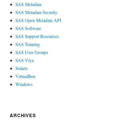
SAS Metadata
SAS Metadata Security
SAS Open Metadata API
SAS Software
SAS Support Resources
SAS Training
SAS User Groups
SAS Viya
Solaris
VirtualBox
Windows
ARCHIVES