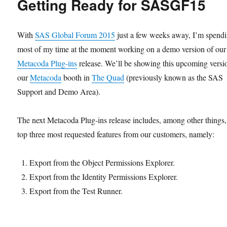
Getting Ready for SASGF15
SAS
Metadata
Security
With
SAS Global Forum 2015
just a few weeks away, I’m spend
most of my time at the moment working on a demo version of our
Metacoda Plug-ins
release. We’ll be showing this upcoming versi
our
Metacoda
booth in
The Quad
(previously known as the SAS
Support and Demo Area).
The next Metacoda Plug-ins release includes, among other things,
top three most requested features from our customers, namely:
Export from the Object Permissions Explorer.
Export from the Identity Permissions Explorer.
Export from the Test Runner.