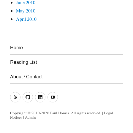
June 2010
May 2010
April 2010
Home
Reading List
About / Contact
RSS
GitHub
LinkedIn
YouTube
Feed
(Metacoda)
(Metacoda)
Copyright © 2010-2026 Paul Homes. All rights reserved. |
Legal
Notices
|
Admin