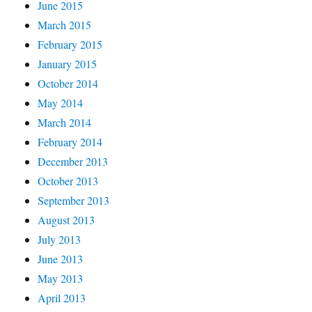
June 2015
March 2015
February 2015
January 2015
October 2014
May 2014
March 2014
February 2014
December 2013
October 2013
September 2013
August 2013
July 2013
June 2013
May 2013
April 2013