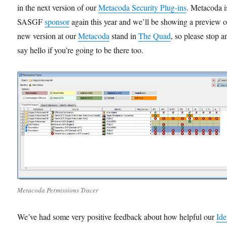
in the next version of our
Metacoda Security Plug-ins
. Metacoda i
SASGF
sponsor
again this year and we’ll be showing a preview of
new version at our
Metacoda
stand in
The Quad
, so please stop a
say hello if you’re going to be there too.
Metacoda Permissions Tracer
We’ve had some very positive feedback about how helpful our
Ide