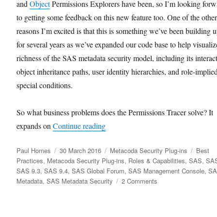
and
Object
Permissions Explorers have been, so I’m looking forw
to getting some feedback on this new feature too. One of the othe
reasons I’m excited is that this is something we’ve been building u
for several years as we’ve expanded our code base to help visualiz
richness of the SAS metadata security model, including its interac
object inheritance paths, user identity hierarchies, and role-implie
special conditions.
So what business problems does the Permissions Tracer solve? It
“Tracing Permissions for SAS Metad
expands on
Continue reading
Author
Posted
Categories
Tags
Paul Homes
30 March 2016
Metacoda Security Plug-ins
Best
on
Practices
,
Metacoda Security Plug-ins
,
Roles & Capabilities
,
SAS
,
SAS
SAS 9.3
,
SAS 9.4
,
SAS Global Forum
,
SAS Management Console
,
S
on
Metadata
,
SAS Metadata Security
2 Comments
Tracing
Permissions
for