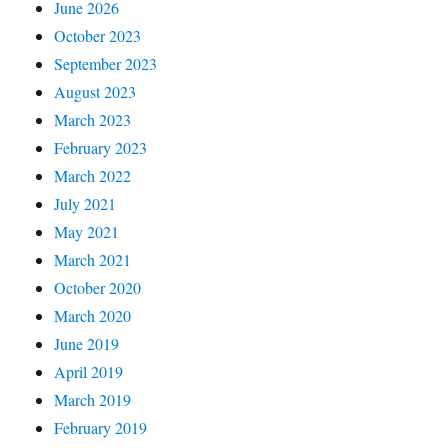
June 2026
October 2023
September 2023
August 2023
March 2023
February 2023
March 2022
July 2021
May 2021
March 2021
October 2020
March 2020
June 2019
April 2019
March 2019
February 2019