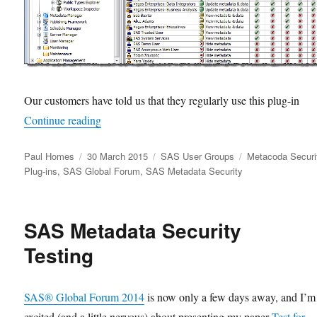
Our customers have told us that they regularly use this plug-in
“Getting Ready for SASGF15”
Continue reading
Author
Posted
Categories
Tags
Paul Homes
30 March 2015
SAS User Groups
Metacoda Securi
on
Plug-ins
,
SAS Global Forum
,
SAS Metadata Security
SAS Metadata Security
Testing
SAS® Global Forum 2014
is now only a few days away, and I’m
excited (and a little nervous) about presenting my paper
Test for