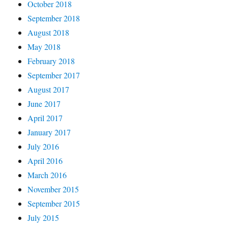
October 2018
September 2018
August 2018
May 2018
February 2018
September 2017
August 2017
June 2017
April 2017
January 2017
July 2016
April 2016
March 2016
November 2015
September 2015
July 2015