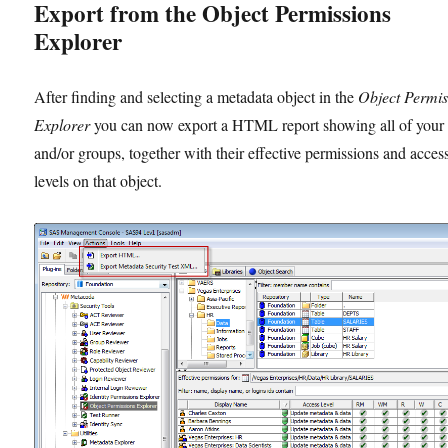
Export from the Object Permissions
Explorer
After finding and selecting a metadata object in the
Object Permis
Explorer
you can now export a HTML report showing all of your 
and/or groups, together with their effective permissions and acces
levels on that object.