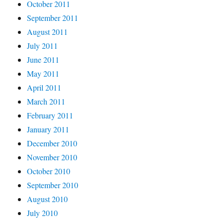
October 2011
September 2011
August 2011
July 2011
June 2011
May 2011
April 2011
March 2011
February 2011
January 2011
December 2010
November 2010
October 2010
September 2010
August 2010
July 2010