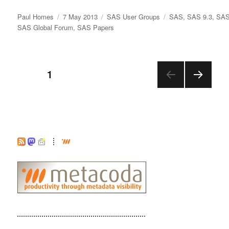
Author
Posted
Categories
Tags
Paul Homes
7 May 2013
SAS User Groups
SAS
,
SAS 9.3
,
SAS
on
SAS Global Forum
,
SAS Papers
Posts
PAGE
1
NEX
pagination
T
PAGE