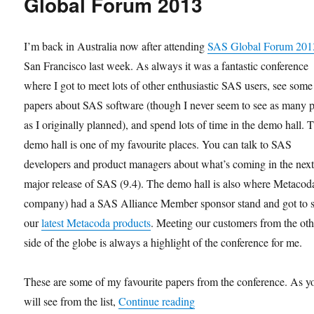
Global Forum 2013
I’m back in Australia now after attending
SAS Global Forum 201
San Francisco last week. As always it was a fantastic conference
where I got to meet lots of other enthusiastic SAS users, see some
papers about SAS software (though I never seem to see as many 
as I originally planned), and spend lots of time in the demo hall. 
demo hall is one of my favourite places. You can talk to SAS
developers and product managers about what’s coming in the nex
major release of SAS (9.4). The demo hall is also where Metaco
company) had a SAS Alliance Member sponsor stand and got to
our
latest Metacoda products
. Meeting our customers from the oth
side of the globe is always a highlight of the conference for me.
These are some of my favourite papers from the conference. As y
“Favourite Papers from S
will see from the list,
Continue reading