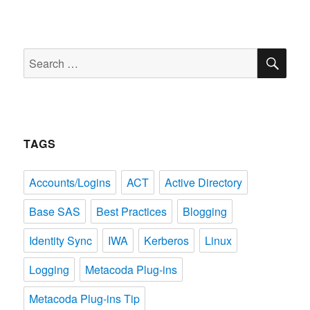
SE
Search
for:
TAGS
Accounts/Logins
ACT
Active Directory
Base SAS
Best Practices
Blogging
Identity Sync
IWA
Kerberos
Linux
Logging
Metacoda Plug-ins
Metacoda Plug-ins Tip