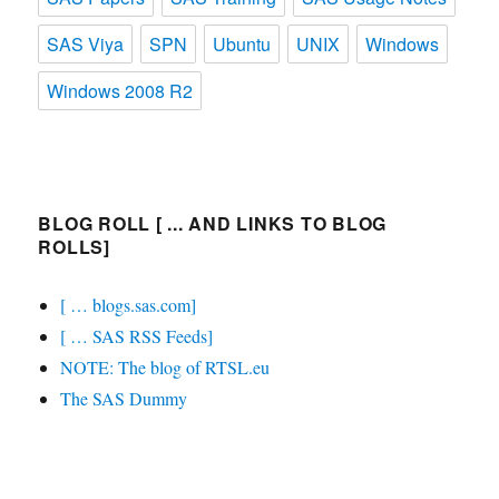
SAS Viya
SPN
Ubuntu
UNIX
Windows
Windows 2008 R2
BLOG ROLL [ ... AND LINKS TO BLOG
ROLLS]
[ … blogs.sas.com]
[ … SAS RSS Feeds]
NOTE: The blog of RTSL.eu
The SAS Dummy