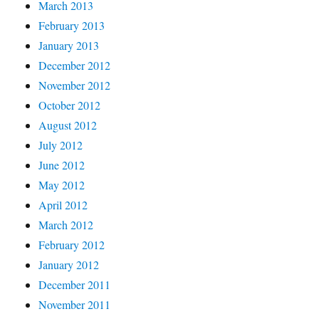
March 2013
February 2013
January 2013
December 2012
November 2012
October 2012
August 2012
July 2012
June 2012
May 2012
April 2012
March 2012
February 2012
January 2012
December 2011
November 2011