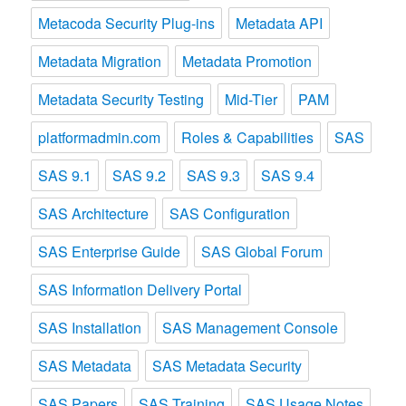
Metacoda Security Plug-ins
Metadata API
Metadata Migration
Metadata Promotion
Metadata Security Testing
Mid-Tier
PAM
platformadmin.com
Roles & Capabilities
SAS
SAS 9.1
SAS 9.2
SAS 9.3
SAS 9.4
SAS Architecture
SAS Configuration
SAS Enterprise Guide
SAS Global Forum
SAS Information Delivery Portal
SAS Installation
SAS Management Console
SAS Metadata
SAS Metadata Security
SAS Papers
SAS Training
SAS Usage Notes