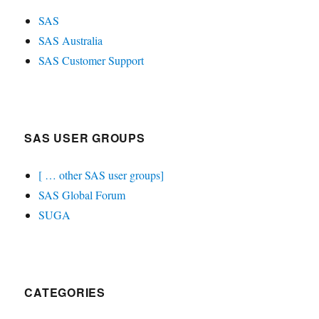
SAS
SAS Australia
SAS Customer Support
SAS USER GROUPS
[ … other SAS user groups]
SAS Global Forum
SUGA
CATEGORIES