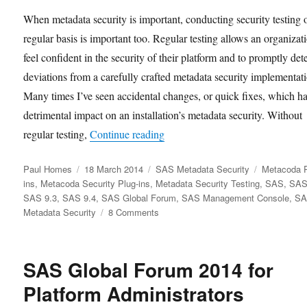
When metadata security is important, conducting security testing 
regular basis is important too. Regular testing allows an organizat
feel confident in the security of their platform and to promptly det
deviations from a carefully crafted metadata security implementat
Many times I’ve seen accidental changes, or quick fixes, which h
detrimental impact on an installation’s metadata security. Without
“SAS Metadata Security Testing
regular testing,
Continue reading
Author
Posted
Categories
Tags
Paul Homes
18 March 2014
SAS Metadata Security
Metacoda P
on
ins
,
Metacoda Security Plug-ins
,
Metadata Security Testing
,
SAS
,
SAS
SAS 9.3
,
SAS 9.4
,
SAS Global Forum
,
SAS Management Console
,
S
on
Metadata Security
8 Comments
SAS
Metadata
Security
SAS Global Forum 2014 for
Testing
Platform Administrators