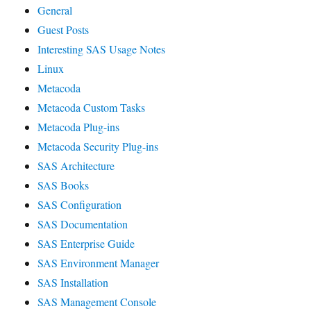
General
Guest Posts
Interesting SAS Usage Notes
Linux
Metacoda
Metacoda Custom Tasks
Metacoda Plug-ins
Metacoda Security Plug-ins
SAS Architecture
SAS Books
SAS Configuration
SAS Documentation
SAS Enterprise Guide
SAS Environment Manager
SAS Installation
SAS Management Console