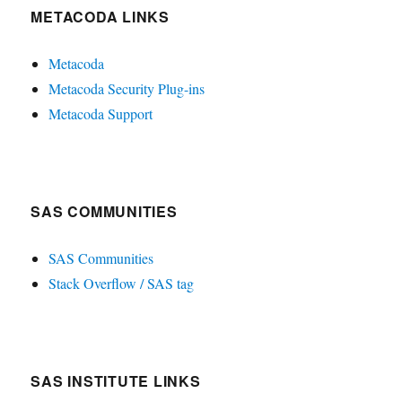
METACODA LINKS
Metacoda
Metacoda Security Plug-ins
Metacoda Support
SAS COMMUNITIES
SAS Communities
Stack Overflow / SAS tag
SAS INSTITUTE LINKS