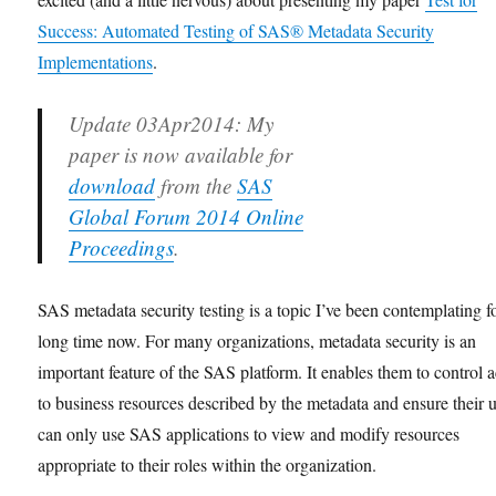
Success: Automated Testing of SAS® Metadata Security
Implementations
.
Update 03Apr2014
: My
paper is now available for
download
from the
SAS
Global Forum 2014 Online
Proceedings
.
SAS metadata security testing is a topic I’ve been contemplating f
long time now. For many organizations, metadata security is an
important feature of the SAS platform. It enables them to control 
to business resources described by the metadata and ensure their 
can only use SAS applications to view and modify resources
appropriate to their roles within the organization.