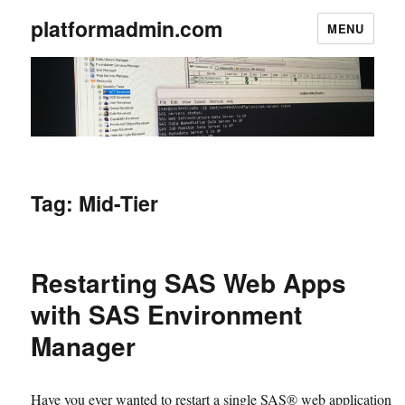
platformadmin.com
MENU
Tag:
Mid-Tier
Restarting SAS Web Apps
with SAS Environment
Manager
Have you ever wanted to restart a single SAS® web application