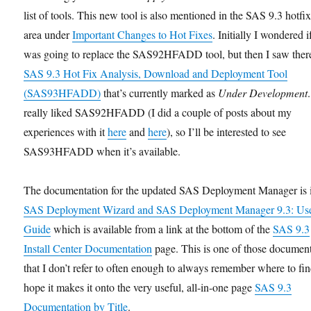
list of tools. This new tool is also mentioned in the SAS 9.3 hotfi
area under
Important Changes to Hot Fixes
. Initially I wondered i
was going to replace the SAS92HFADD tool, but then I saw there
SAS 9.3 Hot Fix Analysis, Download and Deployment Tool
(SAS93HFADD)
that’s currently marked as
Under Development
.
really liked SAS92HFADD (I did a couple of posts about my
experiences with it
here
and
here
), so I’ll be interested to see
SAS93HFADD when it’s available.
The documentation for the updated SAS Deployment Manager is i
SAS Deployment Wizard and SAS Deployment Manager 9.3: Use
Guide
which is available from a link at the bottom of the
SAS 9.3
Install Center Documentation
page. This is one of those documen
that I don’t refer to often enough to always remember where to find
hope it makes it onto the very useful, all-in-one page
SAS 9.3
Documentation by Title
.