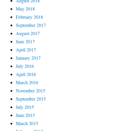
August 2018
May 2018
February 2018
September 2017
August 2017
June 2017
April 2017
January 2017
July 2016
April 2016
March 2016
November 2015
September 2015
July 2015
June 2015
March 2015