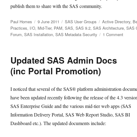
publish them to share with the SAS community.
Author
Posted
Categories
Tags
Paul Homes
9 June 2011
SAS User Groups
Active Directory
,
Be
on
Practices
,
I/O
,
Mid-Tier
,
PAM
,
SAS
,
SAS 9.2
,
SAS Architecture
,
SAS G
on
Forum
,
SAS Installation
,
SAS Metadata Security
1 Comment
Favouri
Platfor
Admin
Updated SAS Admin Docs
Papers
from
(inc Portal Promotion)
SAS
Global
Forum
I noticed that several of the SAS® platform administration docum
2011
have been updated recently following the release of the 4.3 versio
SAS Enterprise Guide and the various mid-tier web apps (SAS
Information Delivery Portal, SAS Web Report Studio, SAS BI
Dashboard etc.). The updated documents include: