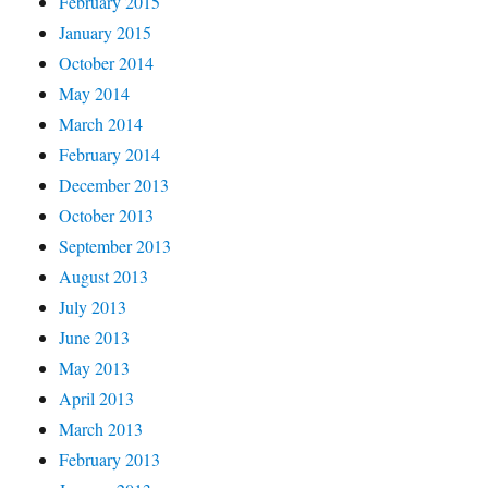
February 2015
January 2015
October 2014
May 2014
March 2014
February 2014
December 2013
October 2013
September 2013
August 2013
July 2013
June 2013
May 2013
April 2013
March 2013
February 2013