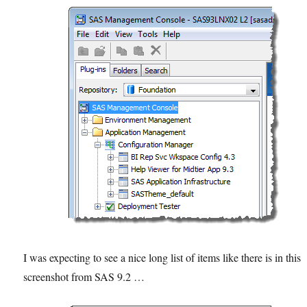
I was expecting to see a nice long list of items like there is in this
screenshot from SAS 9.2 …