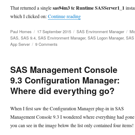
sas94m3 tc Runtime SASServer1_1
That returned a single
insta
“Restarting SAS Web Apps
which I clicked on:
Continue reading
Author
Posted
Categories
Ta
Paul Homes
17 September 2015
SAS Environment Manager
Mid
on
SAS
,
SAS 9.4
,
SAS Environment Manager
,
SAS Logon Manager
,
SAS
on
App Server
9 Comments
Restarting
SAS
Web
SAS Management Console
Apps
with
9.3 Configuration Manager:
SAS
Where did everything go?
Environment
Manager
When I first saw the Configuration Manager plug-in in SAS
Management Console 9.3 I wondered where everything had gone
you can see in the image below the list only contained four items!