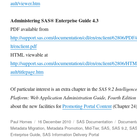
ault/viewer.htm
Administering SAS® Enterprise Guide 4.3
PDF available from
http://support.sas.com/documentation/cdl/en/enclient/62806/PDF/
lt/enclient.pdf
HTML viewable at
http://support.sas.com/documentation/cdl/en/enclient/62806/HT
ault/titlepage.htm
Of particular interest is an extra chapter in the
SAS 9.2 Intelligenc
Platform: Web Application Administration Guide, Fourth Edition
about the new facilities for
Promoting Portal Content
(Chapter 24)
Author
Posted
Categories
Tags
Paul Homes
16 December 2010
SAS Documentation
Documenta
on
Metadata Migration
,
Metadata Promotion
,
Mid-Tier
,
SAS
,
SAS 9.2
,
SA
Enterprise Guide
,
SAS Information Delivery Portal