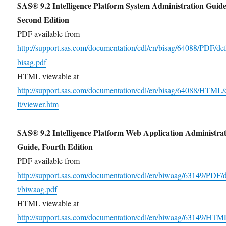
SAS® 9.2 Intelligence Platform System Administration Guide
Second Edition
PDF available from
http://support.sas.com/documentation/cdl/en/bisag/64088/PDF/def
bisag.pdf
HTML viewable at
http://support.sas.com/documentation/cdl/en/bisag/64088/HTML/
lt/viewer.htm
SAS® 9.2 Intelligence Platform Web Application Administra
Guide, Fourth Edition
PDF available from
http://support.sas.com/documentation/cdl/en/biwaag/63149/PDF/
t/biwaag.pdf
HTML viewable at
http://support.sas.com/documentation/cdl/en/biwaag/63149/HTM