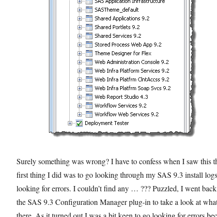
Surely something was wrong? I have to confess when I saw this t
first thing I did was to go looking through my SAS 9.3 install log
looking for errors. I couldn’t find any … ??? Puzzled, I went back
the SAS 9.3 Configuration Manager plug-in to take a look at wha
there. As it turned out I was a bit keen to go looking for errors be