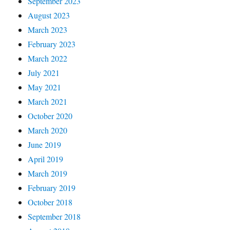
September 2023
August 2023
March 2023
February 2023
March 2022
July 2021
May 2021
March 2021
October 2020
March 2020
June 2019
April 2019
March 2019
February 2019
October 2018
September 2018