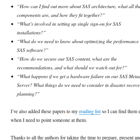
“How can I find out more about SAS architecture, what all th
components are, and how they fit together?”
“What’s involved in setting up single sign-on for SAS
installations?”
“What do we need to know about optimizing the performance 
SAS software?”
“How do we secure our SAS content, what are the
recommendations, and what should we watch out for?”
“What happens if we get a hardware failure on our SAS Meta
Server? What things do we need to consider in disaster recove
planning?”
I’ve also added these papers to my
reading list
so I can find them 
when I need to point someone at them.
Thanks to all the authors for taking the time to prepare, present a