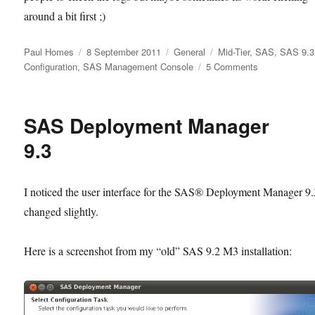
around a bit first ;)
Author
Posted
Categories
Tags
Paul Homes
8 September 2011
General
Mid-Tier
,
SAS
,
SAS 9.3
on
on
Configuration
,
SAS Management Console
5 Comments
SAS
Management
Console
SAS Deployment Manager
9.3
Configuration
9.3
Manager:
Where
did
I noticed the user interface for the SAS® Deployment Manager 9.
everything
changed slightly.
go?
Here is a screenshot from my “old” SAS 9.2 M3 installation: