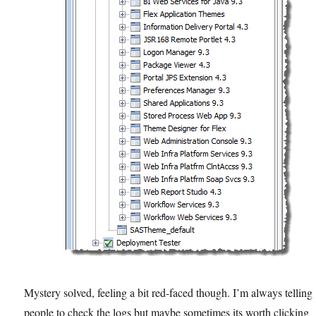
Mystery solved, feeling a bit red-faced though. I’m always telling
people to check the logs but maybe sometimes its worth clicking