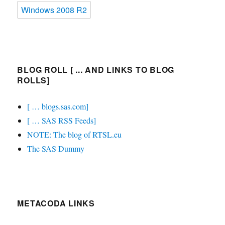
Windows 2008 R2
BLOG ROLL [ ... AND LINKS TO BLOG
ROLLS]
[ … blogs.sas.com]
[ … SAS RSS Feeds]
NOTE: The blog of RTSL.eu
The SAS Dummy
METACODA LINKS