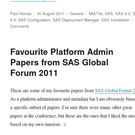
Author
Posted
Categories
Tags
Paul Homes
30 August 2011
General
Mid-Tier
,
SAS
,
SAS 9.2
,
on
9.3
,
SAS Configuration
,
SAS Deployment Manager
,
SAS Installation
on
Comments
SAS
Deployment
Manager
Favourite Platform Admin
9.3
Papers from SAS Global
Forum 2011
These are some of my favourite papers from
SAS Global Forum 
As a platform administrator and metadata fan I am obviously bias
a specific subset of papers. I’m sure there were many other great
papers at the conference, but these are the ones that I liked the mo
based on my own interests. :)