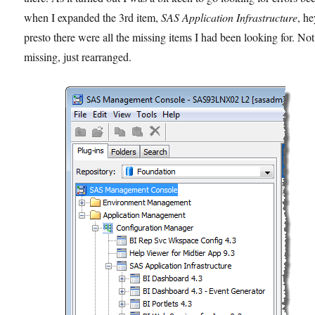
when I expanded the 3rd item,
SAS Application Infrastructure
, h
presto there were all the missing items I had been looking for. Not
missing, just rearranged.