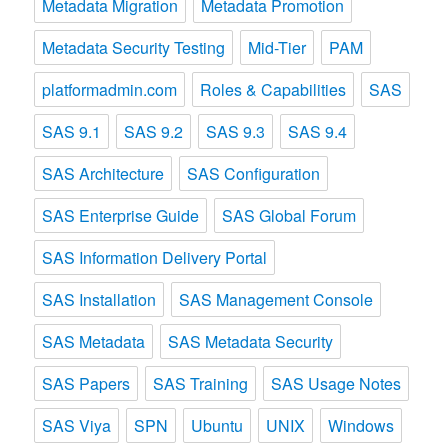
Metadata Migration
Metadata Promotion
Metadata Security Testing
Mid-Tier
PAM
platformadmin.com
Roles & Capabilities
SAS
SAS 9.1
SAS 9.2
SAS 9.3
SAS 9.4
SAS Architecture
SAS Configuration
SAS Enterprise Guide
SAS Global Forum
SAS Information Delivery Portal
SAS Installation
SAS Management Console
SAS Metadata
SAS Metadata Security
SAS Papers
SAS Training
SAS Usage Notes
SAS Viya
SPN
Ubuntu
UNIX
Windows