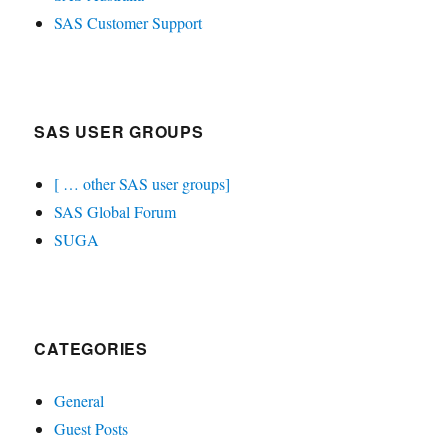
SAS Customer Support
SAS USER GROUPS
[ … other SAS user groups]
SAS Global Forum
SUGA
CATEGORIES
General
Guest Posts