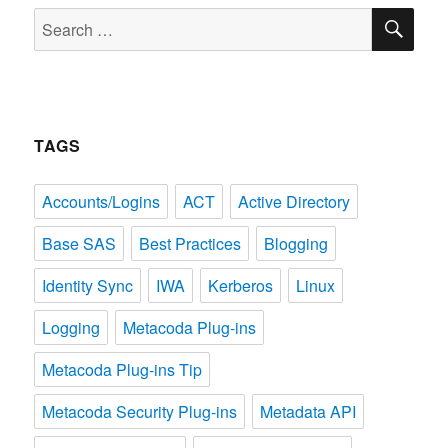
SE
Search
for:
TAGS
Accounts/Logins
ACT
Active Directory
Base SAS
Best Practices
Blogging
Identity Sync
IWA
Kerberos
Linux
Logging
Metacoda Plug-ins
Metacoda Plug-ins Tip
Metacoda Security Plug-ins
Metadata API