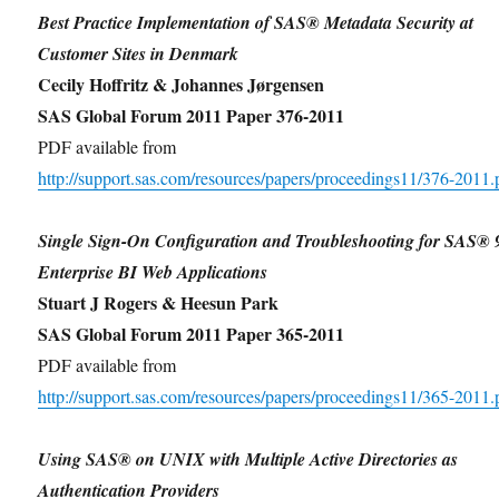
Best Practice Implementation of SAS® Metadata Security at
Customer Sites in Denmark
Cecily Hoffritz & Johannes Jørgensen
SAS Global Forum 2011 Paper 376-2011
PDF available from
http://support.sas.com/resources/papers/proceedings11/376-2011.
Single Sign-On Configuration and Troubleshooting for SAS® 
Enterprise BI Web Applications
Stuart J Rogers & Heesun Park
SAS Global Forum 2011 Paper 365-2011
PDF available from
http://support.sas.com/resources/papers/proceedings11/365-2011.
Using SAS® on UNIX with Multiple Active Directories as
Authentication Providers