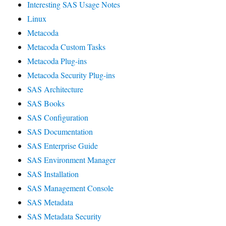
Interesting SAS Usage Notes
Linux
Metacoda
Metacoda Custom Tasks
Metacoda Plug-ins
Metacoda Security Plug-ins
SAS Architecture
SAS Books
SAS Configuration
SAS Documentation
SAS Enterprise Guide
SAS Environment Manager
SAS Installation
SAS Management Console
SAS Metadata
SAS Metadata Security