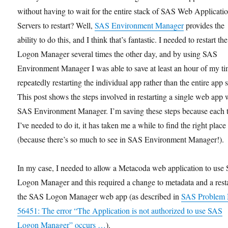
without having to wait for the entire stack of SAS Web Applicati
Servers to restart? Well,
SAS Environment Manager
provides the
ability to do this, and I think that’s fantastic. I needed to restart t
Logon Manager several times the other day, and by using SAS
Environment Manager I was able to save at least an hour of my ti
repeatedly restarting the individual app rather than the entire app s
This post shows the steps involved in restarting a single web app 
SAS Environment Manager. I’m saving these steps because each 
I’ve needed to do it, it has taken me a while to find the right place
(because there’s so much to see in SAS Environment Manager!).
In my case, I needed to allow a Metacoda web application to use
Logon Manager and this required a change to metadata and a resta
the SAS Logon Manager web app (as described in
SAS Problem 
56451: The error “The Application is not authorized to use SAS
Logon Manager” occurs …
).