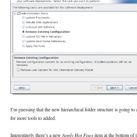
I’m guessing that the new hierarchical folder structure is going to
for more tools to added.
Interestingly there’s a new
Apply Hot Fixes
item at the bottom of 