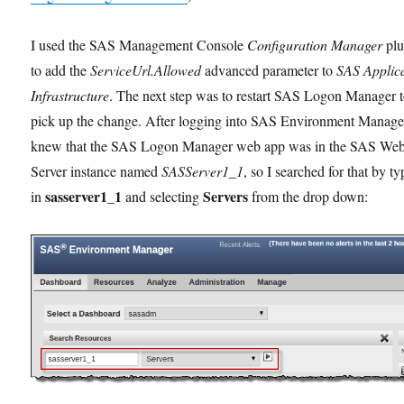
I used the SAS Management Console
Configuration Manager
plu
to add the
ServiceUrl.Allowed
advanced parameter to
SAS Applic
Infrastructure
. The next step was to restart SAS Logon Manager 
pick up the change. After logging into SAS Environment Manager
knew that the SAS Logon Manager web app was in the SAS We
Server instance named
SASServer1_1
, so I searched for that by t
sasserver1_1
Servers
in
and selecting
from the drop down: