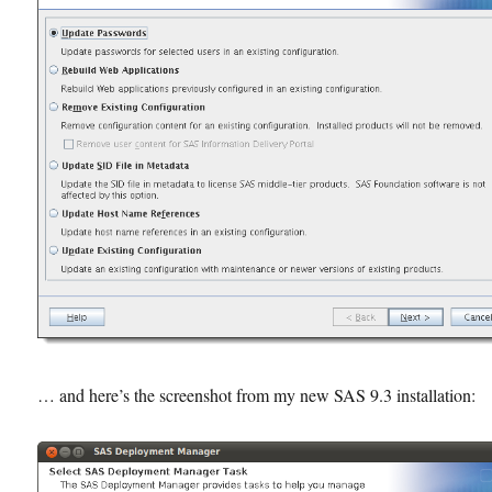
… and here’s the screenshot from my new SAS 9.3 installation: