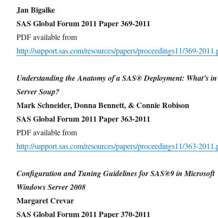
Jan Bigalke
SAS Global Forum 2011 Paper 369-2011
PDF available from
http://support.sas.com/resources/papers/proceedings11/369-2011.
Understanding the Anatomy of a SAS® Deployment: What’s i
Server Soup?
Mark Schneider, Donna Bennett, & Connie Robison
SAS Global Forum 2011 Paper 363-2011
PDF available from
http://support.sas.com/resources/papers/proceedings11/363-2011.
Configuration and Tuning Guidelines for SAS®9 in Microsoft
Windows Server 2008
Margaret Crevar
SAS Global Forum 2011 Paper 370-2011