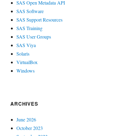
SAS Open Metadata API
SAS Software
SAS Support Resources
SAS Training
SAS User Groups
SAS Viya
Solaris
VirtualBox
Windows
ARCHIVES
June 2026
October 2023