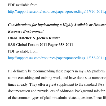
PDF available from
http://support.sas.com/resources/papers/proceedings11/370-2011.
Considerations for Implementing a Highly Available or Disaste
Recovery Environment
Diane Hatcher & Jochen Kirsten
SAS Global Forum 2011 Paper 358-2011
PDF available from
http://support.sas.com/resources/papers/proceedings11/358-2011.
I’ll definitely be recommending these papers in my SAS platform
admin consulting and training work, and have done so a number o
times already. They offer a great supplement to the standard SAS
documentation and provide lots of additional background info for
of the common types of platform admin related questions I hear li