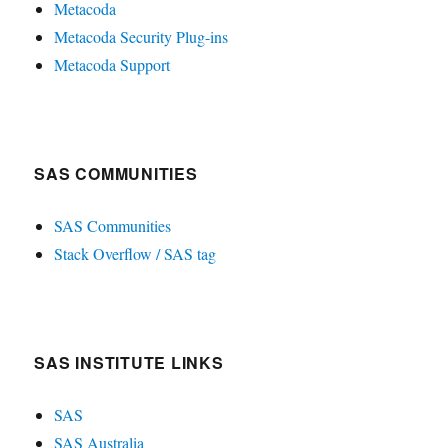
Metacoda
Metacoda Security Plug-ins
Metacoda Support
SAS COMMUNITIES
SAS Communities
Stack Overflow / SAS tag
SAS INSTITUTE LINKS
SAS
SAS Australia