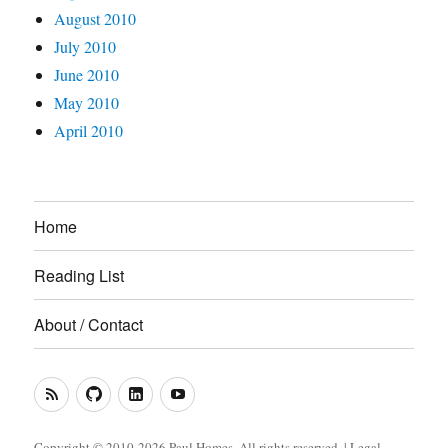
August 2010
July 2010
June 2010
May 2010
April 2010
Home
Reading List
About / Contact
RSS
GitHub
LinkedIn
YouTube
Feed
(Metacoda)
(Metacoda)
Copyright © 2010-2026 Paul Homes. All rights reserved. |
Legal