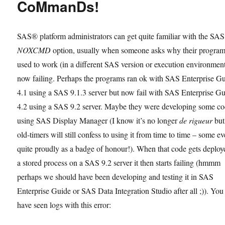
CoMmanDs!
SAS® platform administrators can get quite familiar with the SAS
NOXCMD
option, usually when someone asks why their program
used to work (in a different SAS version or execution environment
now failing. Perhaps the programs ran ok with SAS Enterprise G
4.1 using a SAS 9.1.3 server but now fail with SAS Enterprise G
4.2 using a SAS 9.2 server. Maybe they were developing some c
using SAS Display Manager (I know it’s no longer
de rigueur
but
old-timers will still confess to using it from time to time – some e
quite proudly as a badge of honour!). When that code gets deploy
a stored process on a SAS 9.2 server it then starts failing (hmmm
perhaps we should have been developing and testing it in SAS
Enterprise Guide or SAS Data Integration Studio after all ;)). Yo
have seen logs with this error: