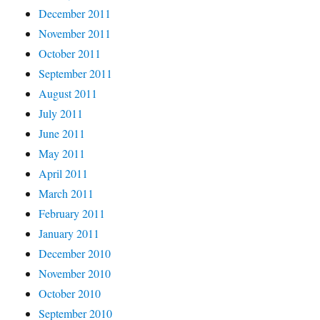
December 2011
November 2011
October 2011
September 2011
August 2011
July 2011
June 2011
May 2011
April 2011
March 2011
February 2011
January 2011
December 2010
November 2010
October 2010
September 2010