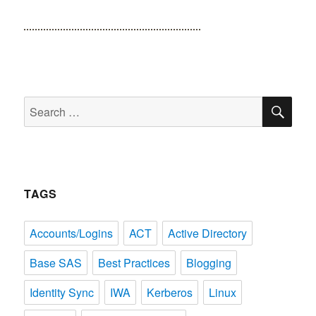
SE
Search
for:
TAGS
Accounts/Logins
ACT
Active Directory
Base SAS
Best Practices
Blogging
Identity Sync
IWA
Kerberos
Linux