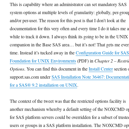
This is capability where an administrator can set mandatory SAS
system options at multiple levels of granularity: globally, per-grou
and/or per-user. The reason for this post is that I don’t look at the
documentation for this very often and every time I do it takes me 
while to track it down. I always think its going to be in the UNIX
companion in the Base SAS area… but it’s not! That gets me eve
time. Instead it’s tucked away in the
Configuration Guide for SAS
Foundation for UNIX Environments
(PDF) in
Chapter 2 – Restri
Options
. You can find this document in the
Install Center
section 
support.sas.com under
SAS Installation Note 36467: Documentat
for a SAS® 9.2 installation on UNIX
.
The context of the tweet was that the restricted options facility is
another mechanism whereby a default setting of the NOXCMD o
for SAS platform servers could be overridden for a subset of truste
users or groups in a SAS platform installation. The NOXCMD op