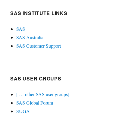
SAS INSTITUTE LINKS
SAS
SAS Australia
SAS Customer Support
SAS USER GROUPS
[ … other SAS user groups]
SAS Global Forum
SUGA