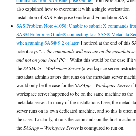
commands from SAS Enterprise Guide”
from Nov 2009, wher
also explained how to overcome it with a single workstation
installation of SAS Enterprise Guide and Foundation SAS.
SAS Problem Note 41058: Unable to submit X commands fr
SAS® Enterprise Guide® connecting to a SAS® Metadata Se
when running SAS® 9.2 or later
. I noticed at the end of this 
note it says “
… the commands will execute on the metadata se
and not on your local PC
“. Whilst this would be the case if it
the
SASMeta – Workspace Server
(a workspace server restricte
metadata administrators that runs on the metadata server machin
would only be the case for the
SASApp – Workspace Server
if 
workspace server happened to be on the same machine as the
metadata server. In many of the installations I see, the metadat
server runs on its own dedicated machine, and so this is often 
the case. To clarify, it runs the commands on the host machine 
the
SASApp – Workspace Server
is configured to run on.