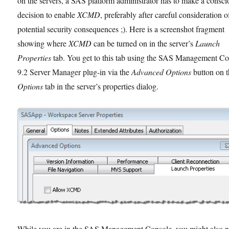
on the servers, a SAS platform administrator has to make a consci
decision to enable
XCMD
, preferably after careful consideration o
potential security consequences ;). Here is a screenshot fragment
showing where
XCMD
can be turned on in the server’s
Launch
Properties
tab. You get to this tab using the SAS Management C
9.2 Server Manager plug-in via the
Advanced Options
button on 
Options
tab in the server’s properties dialog.
While you are in the SAS Management Console, you might also n