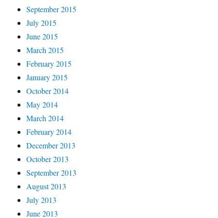
September 2015
July 2015
June 2015
March 2015
February 2015
January 2015
October 2014
May 2014
March 2014
February 2014
December 2013
October 2013
September 2013
August 2013
July 2013
June 2013