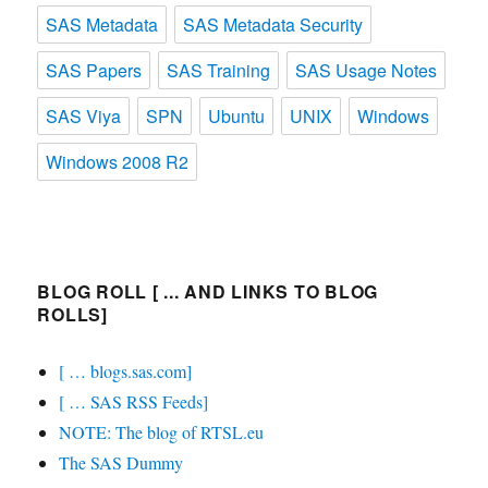
SAS Metadata
SAS Metadata Security
SAS Papers
SAS Training
SAS Usage Notes
SAS Viya
SPN
Ubuntu
UNIX
Windows
Windows 2008 R2
BLOG ROLL [ ... AND LINKS TO BLOG
ROLLS]
[ … blogs.sas.com]
[ … SAS RSS Feeds]
NOTE: The blog of RTSL.eu
The SAS Dummy