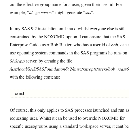
out the effective group name for a user, given their user id. For
example, “
id -gn sassrv
” might generate “
sas
“.
In my SAS 9.2 installation on Linux, whilst everyone else is still
constrained by the NOXCMD option, I can ensure that the SAS
Enterprise Guide user Bob Baxter, who has a user id of
bob
, can s
use operating system commands in the SAS programs he runs on 
SASApp
server, by creating the file
/usr/local/SAS/SASFoundation/9.2/misc/rstropts/users/bob_rsasv9
with the following contents:
-xcmd
Of course, this only applies to SAS processes launched and run as
requesting user. Whilst it can be used to override NOXCMD for
specific users/groups using a standard workspace server, it cant b