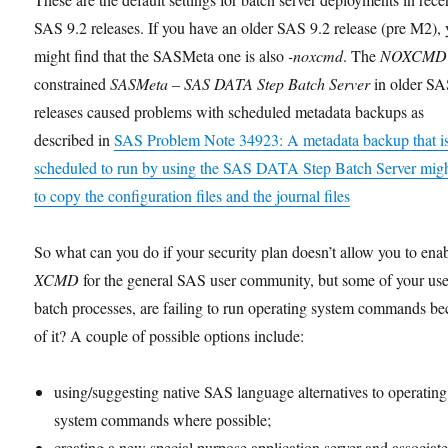
SAS 9.2 releases. If you have an older SAS 9.2 release (pre M2),
might find that the SASMeta one is also
-noxcmd
. The
NOXCMD
constrained
SASMeta – SAS DATA Step Batch Server
in older SA
releases caused problems with scheduled metadata backups as
described in
SAS Problem Note 34923: A metadata backup that i
scheduled to run by using the SAS DATA Step Batch Server might
to copy the configuration files and the journal files
So what can you do if your security plan doesn’t allow you to ena
XCMD
for the general SAS user community, but some of your use
batch processes, are failing to run operating system commands b
of it? A couple of possible options include:
using/suggesting native SAS language alternatives to operating
system commands where possible;
creating a new special purpose application server and associat