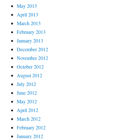
May 2013
April 2013
March 2013
February 2013
January 2013
December 2012
November 2012
October 2012
August 2012
July 2012
June 2012
May 2012
April 2012
March 2012
February 2012
January 2012