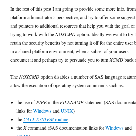
In the rest of this post I am going to provide some more info, from
platform administrator’s perspective, and try to offer some suggest
and pointers to additional resources that help you with the goal of
trying to work with the
NOXCMD
option. Ideally we want to try 
retain the security benefits by not turning it off for the entire user 
in a shared platform environment, when a subset of your users
encounter it and perhaps try to persuade you to turn
XCMD
back 
The
NOXCMD
option disables a number of SAS language feature
allow the execution of operating system commands such as:
the use of
PIPE
in the
FILENAME
statement (SAS documenta
links for
Windows
and
UNIX
)
the
CALL SYSTEM
routine
the
X
command (SAS documentation links for
Windows
and