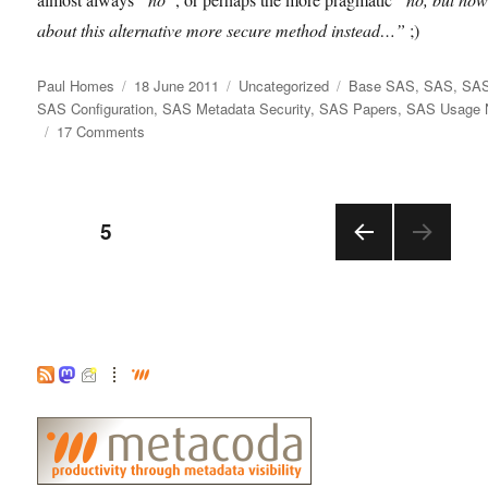
about this alternative more secure method instead…”
;)
Author
Posted
Categories
Tags
Paul Homes
18 June 2011
Uncategorized
Base SAS
,
SAS
,
SAS
on
SAS Configuration
,
SAS Metadata Security
,
SAS Papers
,
SAS Usage 
on
17 Comments
NOXCMD:
NO
eXternal
Posts
CoMmanDs!
PAGE
5
PRE
pagination
VIOU
S
PAGE