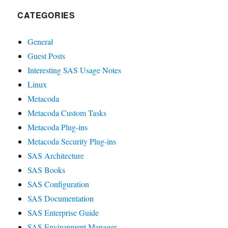
CATEGORIES
General
Guest Posts
Interesting SAS Usage Notes
Linux
Metacoda
Metacoda Custom Tasks
Metacoda Plug-ins
Metacoda Security Plug-ins
SAS Architecture
SAS Books
SAS Configuration
SAS Documentation
SAS Enterprise Guide
SAS Environment Manager