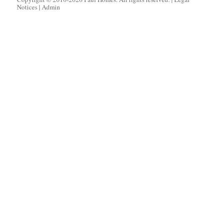
Notices
|
Admin