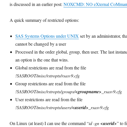
is discussed in an earlier post:
NOXCMD: NO eXternal CoMman
A quick summary of restricted options:
SAS Systems Options under UNIX
set by an administrator, th
cannot be changed by a user
Processed in the order global, group, then user. The last instan
an option is the one that wins.
Global restrictions are read from the file
!SASROOT/misc/rstropts/rsasv9.cfg
Group restrictions are read from the file
!SASROOT/misc/rstropts/groups/
<groupname>
_rsasv9.cfg
User restrictions are read from the file
!SASROOT/misc/rstropts/users/
<userid>
_rsasv9.cfg
On Linux (at least) I can use the command “
id -gn
<userid>
” to f