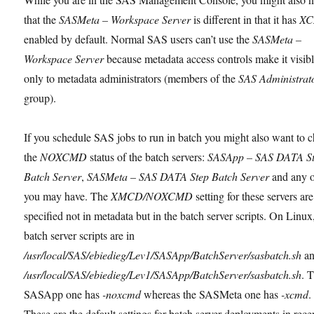
that the
SASMeta – Workspace Server
is different in that it has
X
enabled by default. Normal SAS users can’t use the
SASMeta –
Workspace Server
because metadata access controls make it visib
only to metadata administrators (members of the
SAS Administrat
group).
If you schedule SAS jobs to run in batch you might also want to 
the
NOXCMD
status of the batch servers:
SASApp – SAS DATA S
Batch Server
,
SASMeta – SAS DATA Step Batch Server
and any o
you may have. The
XMCD/NOXCMD
setting for these servers are
specified not in metadata but in the batch server scripts. On Linu
batch server scripts are in
/usr/local/SAS/ebiedieg/Lev1/SASApp/BatchServer/sasbatch.sh
a
/usr/local/SAS/ebiedieg/Lev1/SASApp/BatchServer/sasbatch.sh
. 
SASApp one has
-noxcmd
whereas the SASMeta one has
-xcmd
.
These are the default settings for batch server deployments in rece