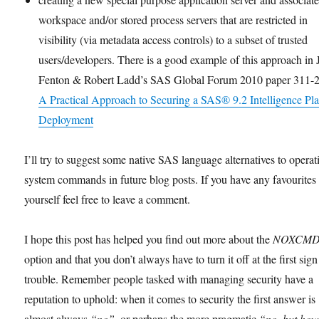
workspace and/or stored process servers that are restricted in
visibility (via metadata access controls) to a subset of trusted
users/developers. There is a good example of this approach in 
Fenton & Robert Ladd’s SAS Global Forum 2010 paper 311-
A Practical Approach to Securing a SAS® 9.2 Intelligence Pl
Deployment
I’ll try to suggest some native SAS language alternatives to operat
system commands in future blog posts. If you have any favourites
yourself feel free to leave a comment.
I hope this post has helped you find out more about the
NOXCM
option and that you don’t always have to turn it off at the first sign
trouble. Remember people tasked with managing security have a
reputation to uphold: when it comes to security the first answer is
almost always
“no”
, or perhaps the more pragmatic
“no, but ho