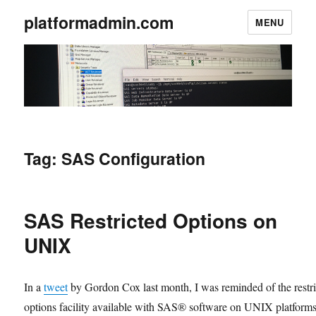
platformadmin.com
MENU
Tag:
SAS Configuration
SAS Restricted Options on
UNIX
In a
tweet
by Gordon Cox last month, I was reminded of the restr
options facility available with SAS® software on UNIX platforms