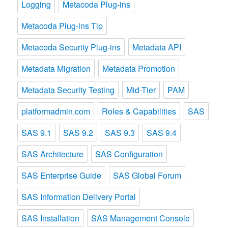
Logging
Metacoda Plug-ins
Metacoda Plug-ins Tip
Metacoda Security Plug-ins
Metadata API
Metadata Migration
Metadata Promotion
Metadata Security Testing
Mid-Tier
PAM
platformadmin.com
Roles & Capabilities
SAS
SAS 9.1
SAS 9.2
SAS 9.3
SAS 9.4
SAS Architecture
SAS Configuration
SAS Enterprise Guide
SAS Global Forum
SAS Information Delivery Portal
SAS Installation
SAS Management Console