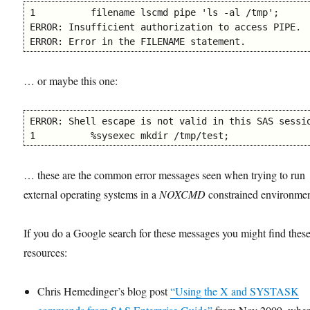
1          filename lscmd pipe 'ls -al /tmp';

ERROR: Insufficient authorization to access PIPE.

ERROR: Error in the FILENAME statement.
… or maybe this one:
ERROR: Shell escape is not valid in this SAS sessio
1          %sysexec mkdir /tmp/test;
… these are the common error messages seen when trying to run
external operating systems in a
NOXCMD
constrained environmen
If you do a Google search for these messages you might find thes
resources:
Chris Hemedinger’s blog post
“Using the X and SYSTASK