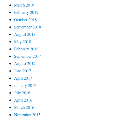
March 2019
February 2019
October 2018
September 2018
August 2018
May 2018
February 2018
September 2017
August 2017
June 2017
April 2017
January 2017
July 2016
April 2016
March 2016
November 2015