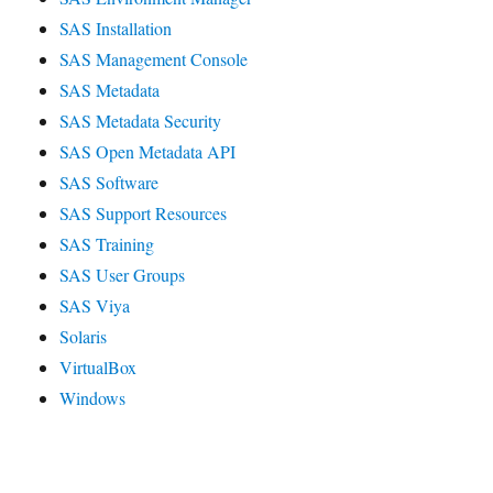
SAS Installation
SAS Management Console
SAS Metadata
SAS Metadata Security
SAS Open Metadata API
SAS Software
SAS Support Resources
SAS Training
SAS User Groups
SAS Viya
Solaris
VirtualBox
Windows