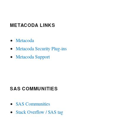
METACODA LINKS
Metacoda
Metacoda Security Plug-ins
Metacoda Support
SAS COMMUNITIES
SAS Communities
Stack Overflow / SAS tag