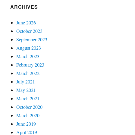
ARCHIVES
June 2026
October 2023
September 2023
August 2023
March 2023
February 2023
March 2022
July 2021
May 2021
March 2021
October 2020
March 2020
June 2019
April 2019