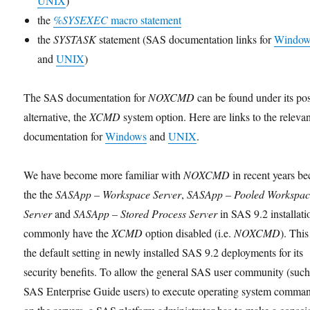
UNIX
)
the
%SYSEXEC
macro statement
the
SYSTASK
statement (SAS documentation links for
Window
and
UNIX
)
The SAS documentation for
NOXCMD
can be found under its pos
alternative, the
XCMD
system option. Here are links to the releva
documentation for
Windows
and
UNIX
.
We have become more familiar with
NOXCMD
in recent years b
the the
SASApp – Workspace Server
,
SASApp – Pooled Workspa
Server
and
SASApp – Stored Process Server
in SAS 9.2 installati
commonly have the
XCMD
option disabled (i.e.
NOXCMD
). This
the default setting in newly installed SAS 9.2 deployments for its
security benefits. To allow the general SAS user community (such
SAS Enterprise Guide users) to execute operating system comma