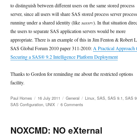
to distinguish between different users on the same stored process
server, since all users will share SAS stored process server proces
running under a shared identity (like
sassrv
). In that situation dire
the users to separate SAS application servers would be more
appropriate. There is an example of this in Jim Fenton & Robert 
SAS Global Forum 2010 paper 311-2010:
A Practical Approach 
Securing a SAS® 9.2 Intelligence Platform Deployment
Thanks to Gordon for reminding me about the restricted options
facility.
Author
Posted
Categories
Tags
Paul Homes
16 July 2011
General
Linux
,
SAS
,
SAS 9.1
,
SAS 9
on
on
SAS Configuration
,
UNIX
6 Comments
SAS
Restricted
Options
NOXCMD: NO eXternal
on
UNIX