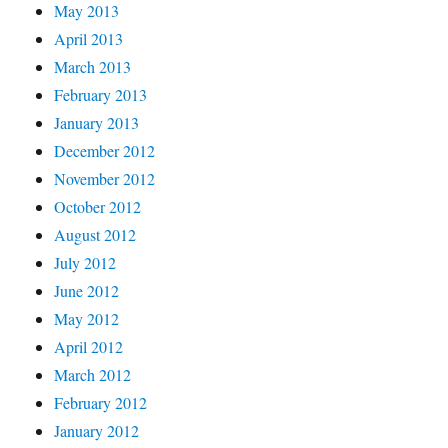
May 2013
April 2013
March 2013
February 2013
January 2013
December 2012
November 2012
October 2012
August 2012
July 2012
June 2012
May 2012
April 2012
March 2012
February 2012
January 2012