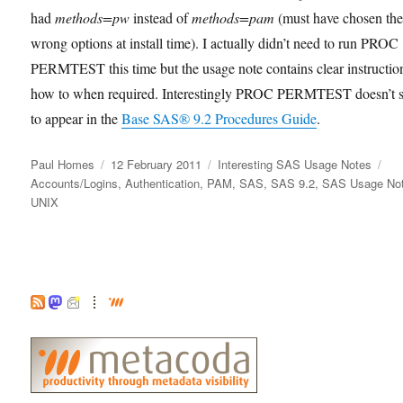
had
methods=pw
instead of
methods=pam
(must have chosen th
wrong options at install time). I actually didn’t need to run PROC
PERMTEST this time but the usage note contains clear instructio
how to when required. Interestingly PROC PERMTEST doesn’t 
to appear in the
Base SAS® 9.2 Procedures Guide
.
Author
Posted
Categories
Ta
Paul Homes
12 February 2011
Interesting SAS Usage Notes
on
Accounts/Logins
,
Authentication
,
PAM
,
SAS
,
SAS 9.2
,
SAS Usage No
UNIX