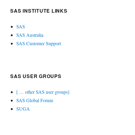
SAS INSTITUTE LINKS
SAS
SAS Australia
SAS Customer Support
SAS USER GROUPS
[ … other SAS user groups]
SAS Global Forum
SUGA