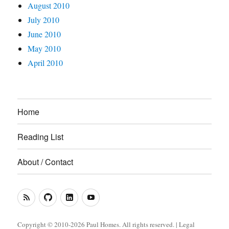
August 2010
July 2010
June 2010
May 2010
April 2010
Home
Reading List
About / Contact
RSS
GitHub
LinkedIn
YouTube
Feed
(Metacoda)
(Metacoda)
Copyright © 2010-2026 Paul Homes. All rights reserved. |
Legal