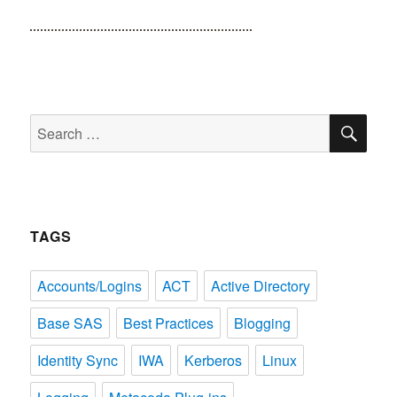
SE
Search
for:
TAGS
Accounts/Logins
ACT
Active Directory
Base SAS
Best Practices
Blogging
Identity Sync
IWA
Kerberos
Linux