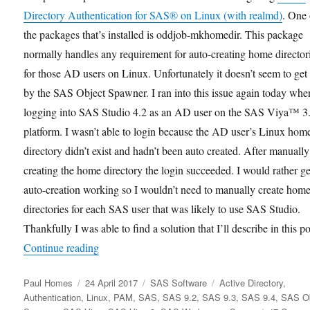
Directory Authentication for SAS® on Linux (with realmd)
. One 
the packages that’s installed is oddjob-mkhomedir. This package
normally handles any requirement for auto-creating home director
for those AD users on Linux. Unfortunately it doesn’t seem to get
by the SAS Object Spawner. I ran into this issue again today whe
logging into SAS Studio 4.2 as an AD user on the SAS Viya™ 3
platform. I wasn’t able to login because the AD user’s Linux hom
directory didn’t exist and hadn’t been auto created. After manually
creating the home directory the login succeeded. I would rather ge
auto-creation working so I wouldn’t need to manually create hom
directories for each SAS user that was likely to use SAS Studio.
Thankfully I was able to find a solution that I’ll describe in this po
“Auto Creation of Linux Home Directories for 
Continue reading
Author
Posted
Categories
Tags
Paul Homes
24 April 2017
SAS Software
Active Directory
,
on
Authentication
,
Linux
,
PAM
,
SAS
,
SAS 9.2
,
SAS 9.3
,
SAS 9.4
,
SAS Ob