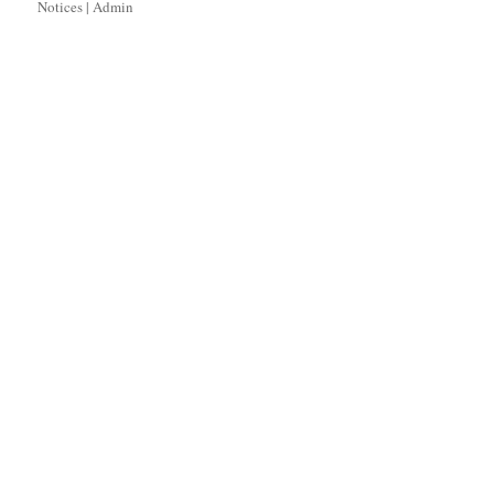
Notices
|
Admin