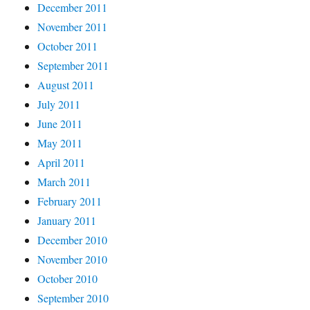
December 2011
November 2011
October 2011
September 2011
August 2011
July 2011
June 2011
May 2011
April 2011
March 2011
February 2011
January 2011
December 2010
November 2010
October 2010
September 2010