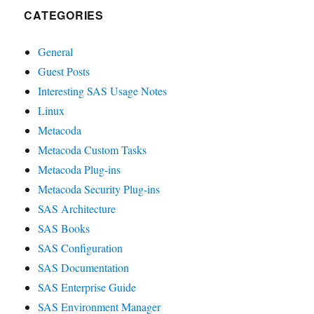
CATEGORIES
General
Guest Posts
Interesting SAS Usage Notes
Linux
Metacoda
Metacoda Custom Tasks
Metacoda Plug-ins
Metacoda Security Plug-ins
SAS Architecture
SAS Books
SAS Configuration
SAS Documentation
SAS Enterprise Guide
SAS Environment Manager