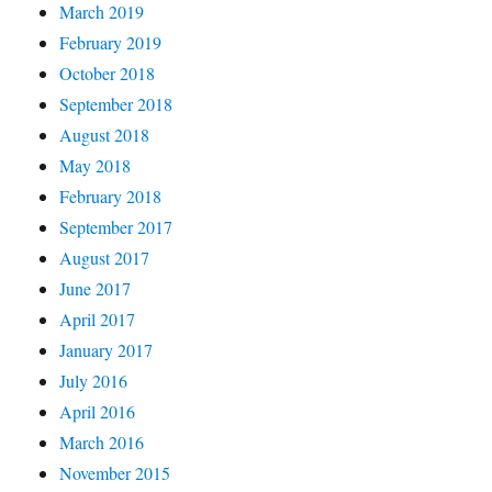
March 2019
February 2019
October 2018
September 2018
August 2018
May 2018
February 2018
September 2017
August 2017
June 2017
April 2017
January 2017
July 2016
April 2016
March 2016
November 2015