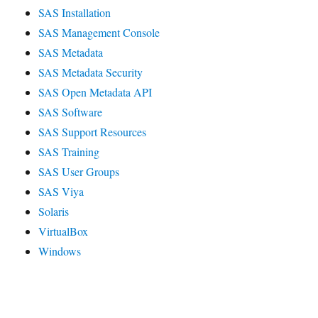
SAS Installation
SAS Management Console
SAS Metadata
SAS Metadata Security
SAS Open Metadata API
SAS Software
SAS Support Resources
SAS Training
SAS User Groups
SAS Viya
Solaris
VirtualBox
Windows