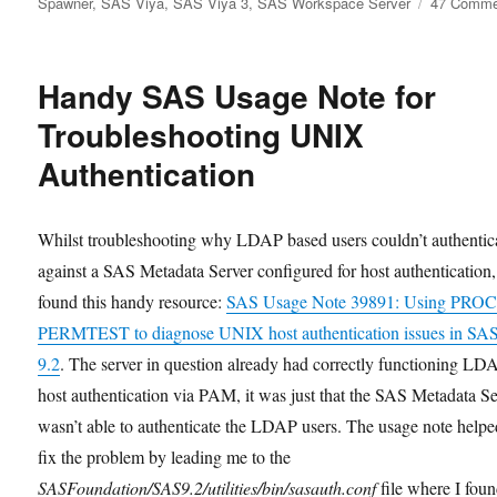
Spawner
,
SAS Viya
,
SAS Viya 3
,
SAS Workspace Server
47 Comme
Handy SAS Usage Note for
Troubleshooting UNIX
Authentication
Whilst troubleshooting why LDAP based users couldn’t authentic
against a SAS Metadata Server configured for host authentication,
found this handy resource:
SAS Usage Note 39891: Using PRO
PERMTEST to diagnose UNIX host authentication issues in S
9.2
. The server in question already had correctly functioning LD
host authentication via PAM, it was just that the SAS Metadata S
wasn’t able to authenticate the LDAP users. The usage note help
fix the problem by leading me to the
SASFoundation/SAS9.2/utilities/bin/sasauth.conf
file where I foun