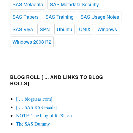
SAS Metadata
SAS Metadata Security
SAS Papers
SAS Training
SAS Usage Notes
SAS Viya
SPN
Ubuntu
UNIX
Windows
Windows 2008 R2
BLOG ROLL [ ... AND LINKS TO BLOG
ROLLS]
[ … blogs.sas.com]
[ … SAS RSS Feeds]
NOTE: The blog of RTSL.eu
The SAS Dummy