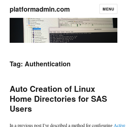
platformadmin.com
MENU
Tag:
Authentication
Auto Creation of Linux
Home Directories for SAS
Users
In a previous post I’ve described a method for configuring
Active