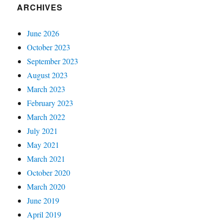
ARCHIVES
June 2026
October 2023
September 2023
August 2023
March 2023
February 2023
March 2022
July 2021
May 2021
March 2021
October 2020
March 2020
June 2019
April 2019