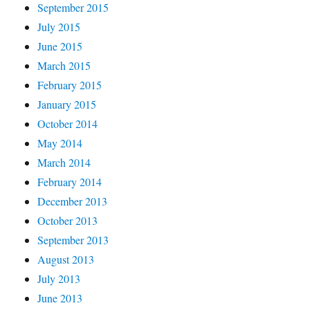
September 2015
July 2015
June 2015
March 2015
February 2015
January 2015
October 2014
May 2014
March 2014
February 2014
December 2013
October 2013
September 2013
August 2013
July 2013
June 2013