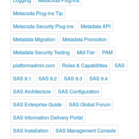
Logging
Metacoda Plug-ins
Metacoda Plug-ins Tip
Metacoda Security Plug-ins
Metadata API
Metadata Migration
Metadata Promotion
Metadata Security Testing
Mid-Tier
PAM
platformadmin.com
Roles & Capabilities
SAS
SAS 9.1
SAS 9.2
SAS 9.3
SAS 9.4
SAS Architecture
SAS Configuration
SAS Enterprise Guide
SAS Global Forum
SAS Information Delivery Portal
SAS Installation
SAS Management Console