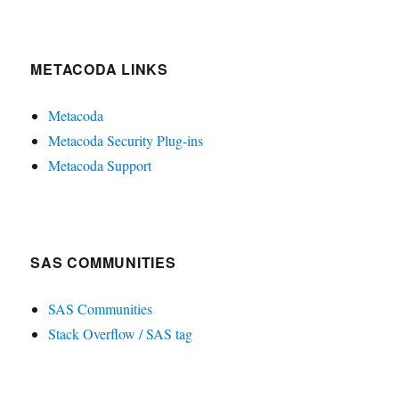
METACODA LINKS
Metacoda
Metacoda Security Plug-ins
Metacoda Support
SAS COMMUNITIES
SAS Communities
Stack Overflow / SAS tag