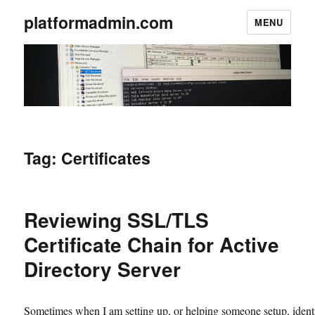
platformadmin.com
MENU
Tag:
Certificates
Reviewing SSL/TLS
Certificate Chain for Active
Directory Server
Sometimes when I am setting up, or helping someone setup, ident