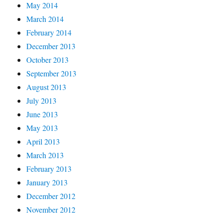
May 2014
March 2014
February 2014
December 2013
October 2013
September 2013
August 2013
July 2013
June 2013
May 2013
April 2013
March 2013
February 2013
January 2013
December 2012
November 2012