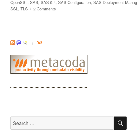
on
OpenSSL
,
SAS
,
SAS 9.4
,
SAS Configuration
,
SAS Deployment Manag
on
SSL
,
TLS
2 Comments
Did
I
add
that
CA
Certificate
to
the
SAS
Trusted
CA
Bundle?
SE
Search
for: