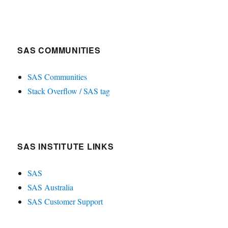
SAS COMMUNITIES
SAS Communities
Stack Overflow / SAS tag
SAS INSTITUTE LINKS
SAS
SAS Australia
SAS Customer Support