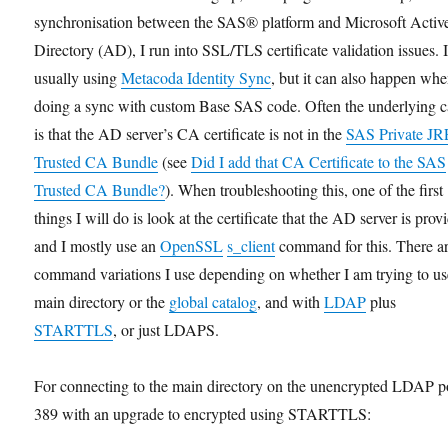
synchronisation between the SAS® platform and Microsoft Activ
Directory (AD), I run into SSL/TLS certificate validation issues. 
usually using
Metacoda Identity Sync
, but it can also happen wh
doing a sync with custom Base SAS code. Often the underlying 
is that the AD server’s CA certificate is not in the
SAS Private JR
Trusted CA Bundle
(see
Did I add that CA Certificate to the SAS
Trusted CA Bundle?
). When troubleshooting this, one of the first
things I will do is look at the certificate that the AD server is prov
and I mostly use an
OpenSSL
s_client
command for this. There a
command variations I use depending on whether I am trying to us
main directory or the
global catalog
, and with
LDAP
plus
STARTTLS
, or just LDAPS.
For connecting to the main directory on the unencrypted LDAP p
389 with an upgrade to encrypted using STARTTLS: