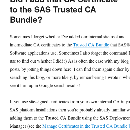
for
to the SAS Trusted CA
Active
Bundle?
Directory
Server
Sometimes I forget whether I’ve added our internal site root and
intermediate CA certificates to the
Trusted CA Bundle
that SAS
Software applications use. Sometimes I also forget the command 
use to find out whether I did! ;) As is often the case with my blog
posts, by jotting things down here, I can find them again either by
searching this blog, or more likely, by remembering I wrote it wh
see it turn up in Google search results!
If you use site-signed certificates from your own internal CA in y
SAS platform installations then you’re probably already familiar w
adding them to the Trusted CA Bundle using the SAS Deploymen
Manager (see the
Manage Certificates in the Trusted CA Bundle 