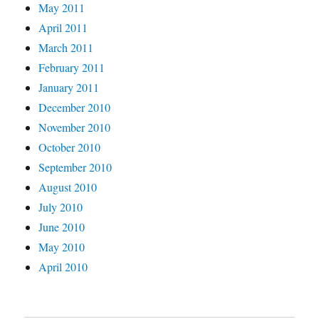
May 2011
April 2011
March 2011
February 2011
January 2011
December 2010
November 2010
October 2010
September 2010
August 2010
July 2010
June 2010
May 2010
April 2010