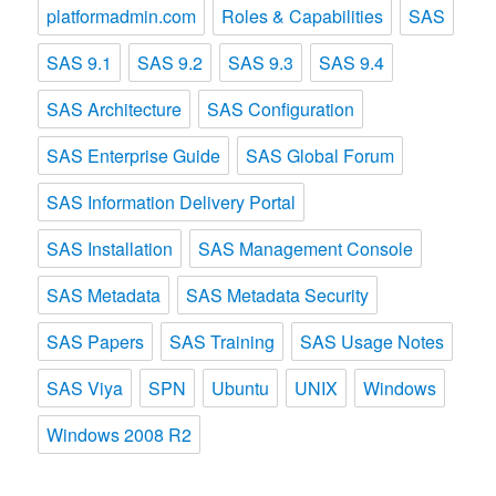
platformadmin.com
Roles & Capabilities
SAS
SAS 9.1
SAS 9.2
SAS 9.3
SAS 9.4
SAS Architecture
SAS Configuration
SAS Enterprise Guide
SAS Global Forum
SAS Information Delivery Portal
SAS Installation
SAS Management Console
SAS Metadata
SAS Metadata Security
SAS Papers
SAS Training
SAS Usage Notes
SAS Viya
SPN
Ubuntu
UNIX
Windows
Windows 2008 R2