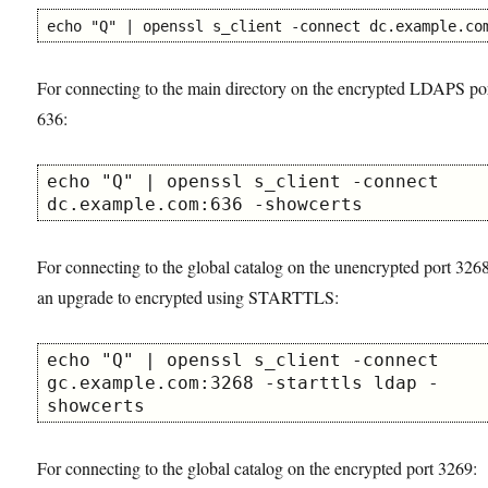
echo "Q" | openssl s_client -connect dc.example.co
For connecting to the main directory on the encrypted LDAPS po
636:
echo "Q" | openssl s_client -connect 
dc.example.com:636 -showcerts
For connecting to the global catalog on the unencrypted port 326
an upgrade to encrypted using STARTTLS:
echo "Q" | openssl s_client -connect 
gc.example.com:3268 -starttls ldap -
showcerts
For connecting to the global catalog on the encrypted port 3269: