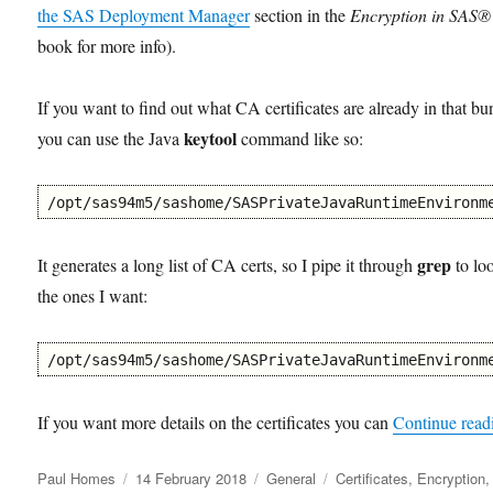
the SAS Deployment Manager
section in the
Encryption in SAS®
book for more info).
If you want to find out what CA certificates are already in that bu
keytool
you can use the Java
command like so:
/opt/sas94m5/sashome/SASPrivateJavaRuntimeEnvironm
grep
It generates a long list of CA certs, so I pipe it through
to lo
the ones I want:
/opt/sas94m5/sashome/SASPrivateJavaRuntimeEnvironm
If you want more details on the certificates you can
Continue read
Author
Posted
Categories
Tags
Paul Homes
14 February 2018
General
Certificates
,
Encryption
,