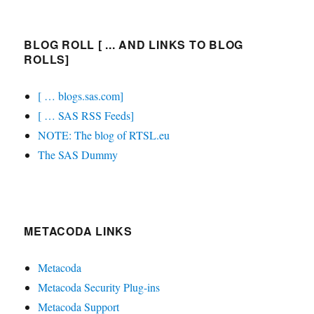
BLOG ROLL [ ... AND LINKS TO BLOG
ROLLS]
[ … blogs.sas.com]
[ … SAS RSS Feeds]
NOTE: The blog of RTSL.eu
The SAS Dummy
METACODA LINKS
Metacoda
Metacoda Security Plug-ins
Metacoda Support