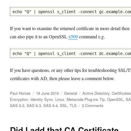
echo "Q" | openssl s_client -connect gc.example.co
If you want to examine the returned certificate in more detail then
can also pipe it to an OpenSSL
x509
command e.g.
echo "Q" | openssl s_client -connect dc.example.co
If you have questions, or any other tips for troubleshooting SSL/
certificates with AD, then please leave a comment below.
Author
Posted
Categories
Tags
Paul Homes
18 June 2019
General
Active Directory
,
Certificate
on
Encryption
,
Identity Sync
,
Linux
,
Metacoda Plug-ins Tip
,
OpenSSL
,
S
on
SAS 9.2
,
SAS 9.3
,
SAS 9.4
,
SSL
,
TLS
2 Comments
Reviewing
SSL/TLS
Certificate
Did I add that CA Certificate
Chain