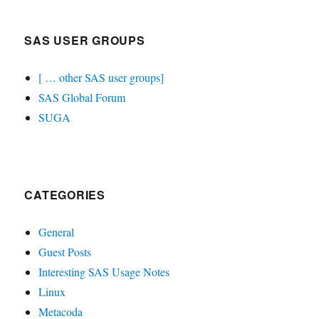
SAS USER GROUPS
[ … other SAS user groups]
SAS Global Forum
SUGA
CATEGORIES
General
Guest Posts
Interesting SAS Usage Notes
Linux
Metacoda