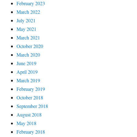
February 2023
March 2022
July 2021
May 2021
March 2021
October 2020
March 2020
June 2019
April 2019
March 2019
February 2019
October 2018
September 2018
August 2018
May 2018
February 2018