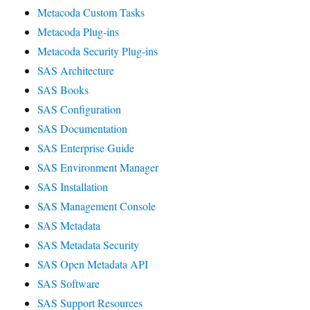
Metacoda Custom Tasks
Metacoda Plug-ins
Metacoda Security Plug-ins
SAS Architecture
SAS Books
SAS Configuration
SAS Documentation
SAS Enterprise Guide
SAS Environment Manager
SAS Installation
SAS Management Console
SAS Metadata
SAS Metadata Security
SAS Open Metadata API
SAS Software
SAS Support Resources