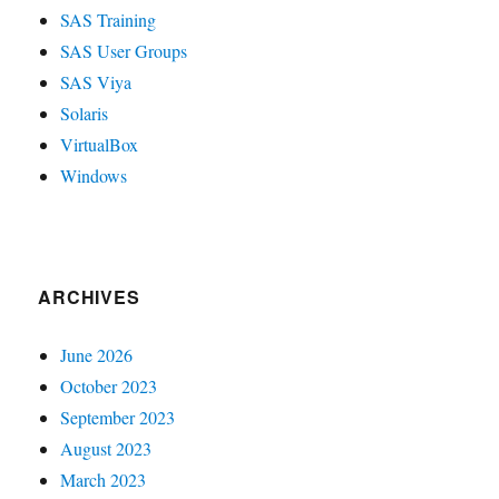
SAS Training
SAS User Groups
SAS Viya
Solaris
VirtualBox
Windows
ARCHIVES
June 2026
October 2023
September 2023
August 2023
March 2023