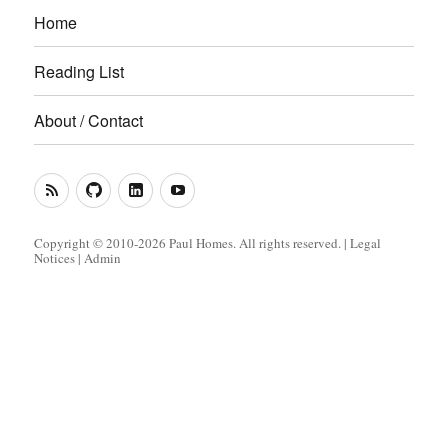
Home
Reading List
About / Contact
RSS
GitHub
LinkedIn
YouTube
Feed
(Metacoda)
(Metacoda)
Copyright © 2010-2026 Paul Homes. All rights reserved. |
Legal
Notices
|
Admin