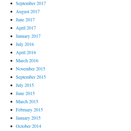
September 2017
August 2017
June 2017
April 2017
January 2017
July 2016
April 2016
March 2016
November 2015
September 2015
July 2015
June 2015
March 2015
February 2015
January 2015
October 2014