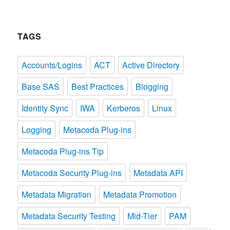
TAGS
Accounts/Logins
ACT
Active Directory
Base SAS
Best Practices
Blogging
Identity Sync
IWA
Kerberos
Linux
Logging
Metacoda Plug-ins
Metacoda Plug-ins Tip
Metacoda Security Plug-ins
Metadata API
Metadata Migration
Metadata Promotion
Metadata Security Testing
Mid-Tier
PAM