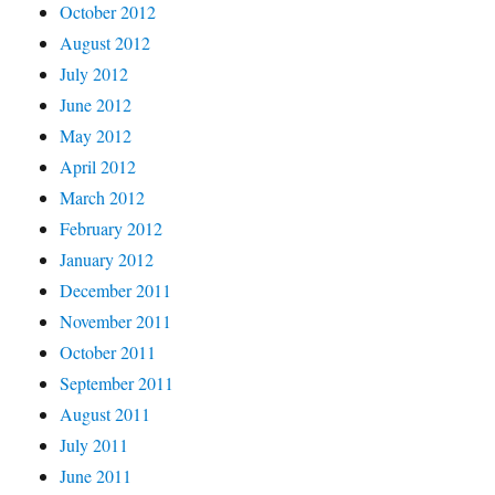
October 2012
August 2012
July 2012
June 2012
May 2012
April 2012
March 2012
February 2012
January 2012
December 2011
November 2011
October 2011
September 2011
August 2011
July 2011
June 2011