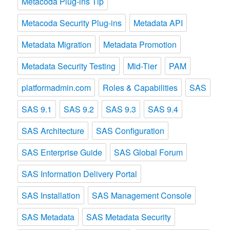
Metacoda Plug-ins Tip
Metacoda Security Plug-ins
Metadata API
Metadata Migration
Metadata Promotion
Metadata Security Testing
Mid-Tier
PAM
platformadmin.com
Roles & Capabilities
SAS
SAS 9.1
SAS 9.2
SAS 9.3
SAS 9.4
SAS Architecture
SAS Configuration
SAS Enterprise Guide
SAS Global Forum
SAS Information Delivery Portal
SAS Installation
SAS Management Console
SAS Metadata
SAS Metadata Security