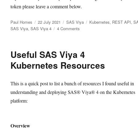
token please leave a comment below.
Author
Posted
Categories
Tags
Paul Homes
22 July 2021
SAS Viya
Kubernetes
,
REST API
,
S
on
on
SAS Viya
,
SAS Viya 4
4 Comments
Finding
the
SAS
Useful SAS Viya 4
Viya
4
Kubernetes Resources
Consul
Token
This is a quick post to list a bunch of resources I found useful in
understanding and deploying SAS® Viya® 4 on the Kubernetes
platform:
Overview