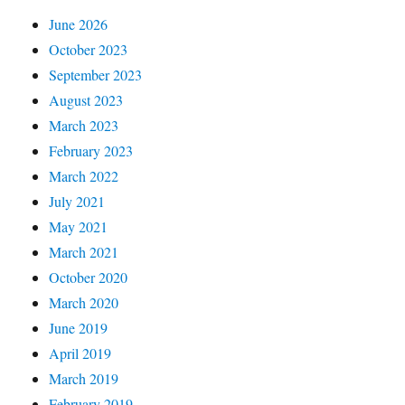
June 2026
October 2023
September 2023
August 2023
March 2023
February 2023
March 2022
July 2021
May 2021
March 2021
October 2020
March 2020
June 2019
April 2019
March 2019
February 2019