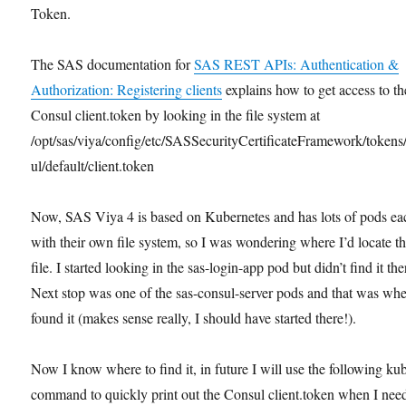
Token.
The SAS documentation for
SAS REST APIs: Authentication &
Authorization: Registering clients
explains how to get access to th
Consul client.token by looking in the file system at
/opt/sas/viya/config/etc/SASSecurityCertificateFramework/tokens
ul/default/client.token
Now, SAS Viya 4 is based on Kubernetes and has lots of pods ea
with their own file system, so I was wondering where I’d locate th
file. I started looking in the sas-login-app pod but didn’t find it the
Next stop was one of the sas-consul-server pods and that was whe
found it (makes sense really, I should have started there!).
Now I know where to find it, in future I will use the following kub
command to quickly print out the Consul client.token when I need