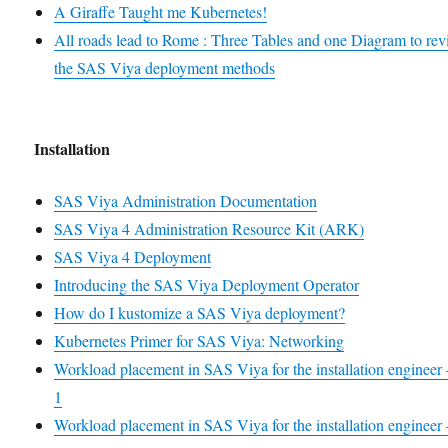
A Giraffe Taught me Kubernetes!
All roads lead to Rome : Three Tables and one Diagram to re
the SAS Viya deployment methods
Installation
SAS Viya Administration Documentation
SAS Viya 4 Administration Resource Kit (ARK)
SAS Viya 4 Deployment
Introducing the SAS Viya Deployment Operator
How do I kustomize a SAS Viya deployment?
Kubernetes Primer for SAS Viya: Networking
Workload placement in SAS Viya for the installation engineer 
1
Workload placement in SAS Viya for the installation engineer 