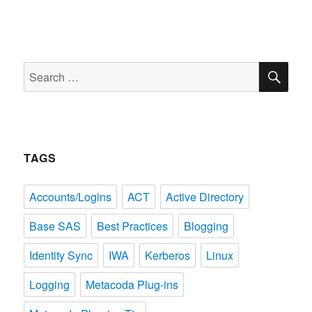
SE
Search
for:
TAGS
Accounts/Logins
ACT
Active Directory
Base SAS
Best Practices
Blogging
Identity Sync
IWA
Kerberos
Linux
Logging
Metacoda Plug-ins