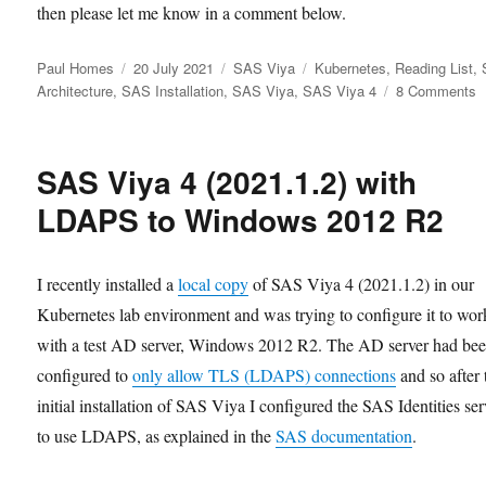
then please let me know in a comment below.
Author
Posted
Categories
Tags
Paul Homes
20 July 2021
SAS Viya
Kubernetes
,
Reading List
,
on
o
Architecture
,
SAS Installation
,
SAS Viya
,
SAS Viya 4
8 Comments
U
S
V
SAS Viya 4 (2021.1.2) with
4
K
LDAPS to Windows 2012 R2
R
I recently installed a
local copy
of SAS Viya 4 (2021.1.2) in our
Kubernetes lab environment and was trying to configure it to wor
with a test AD server, Windows 2012 R2. The AD server had be
configured to
only allow TLS (LDAPS) connections
and so after 
initial installation of SAS Viya I configured the SAS Identities se
to use LDAPS, as explained in the
SAS documentation
.