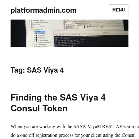
platformadmin.com
MENU
Tag:
SAS Viya 4
Finding the SAS Viya 4
Consul Token
When you are working with the SAS® Viya® REST APIs you ne
do a one-off registration process for your client using the Consul