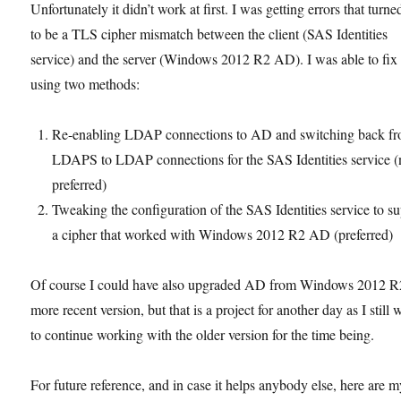
Unfortunately it didn’t work at first. I was getting errors that turne
to be a TLS cipher mismatch between the client (SAS Identities
service) and the server (Windows 2012 R2 AD). I was able to fix 
using two methods:
Re-enabling LDAP connections to AD and switching back f
LDAPS to LDAP connections for the SAS Identities service (
preferred)
Tweaking the configuration of the SAS Identities service to s
a cipher that worked with Windows 2012 R2 AD (preferred)
Of course I could have also upgraded AD from Windows 2012 R2
more recent version, but that is a project for another day as I still 
to continue working with the older version for the time being.
For future reference, and in case it helps anybody else, here are 