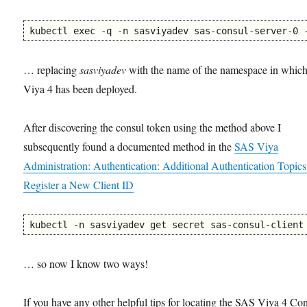
kubectl exec -q -n sasviyadev sas-consul-server-0 
… replacing
sasviyadev
with the name of the namespace in whic
Viya 4 has been deployed.
After discovering the consul token using the method above I
subsequently found a documented method in the
SAS Viya
Administration: Authentication: Additional Authentication Topics
Register a New Client ID
kubectl -n sasviyadev get secret sas-consul-client
… so now I know two ways!
If you have any other helpful tips for locating the SAS Viya 4 Co