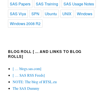
SAS Papers
SAS Training
SAS Usage Notes
SAS Viya
SPN
Ubuntu
UNIX
Windows
Windows 2008 R2
BLOG ROLL [ ... AND LINKS TO BLOG
ROLLS]
[ … blogs.sas.com]
[ … SAS RSS Feeds]
NOTE: The blog of RTSL.eu
The SAS Dummy