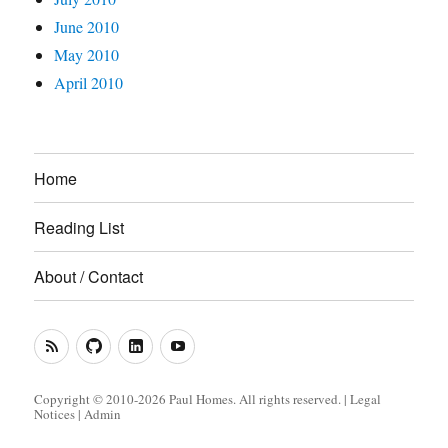
June 2010
May 2010
April 2010
Home
Reading List
About / Contact
RSS
GitHub
LinkedIn
YouTube
Feed
(Metacoda)
(Metacoda)
Copyright © 2010-2026 Paul Homes. All rights reserved. |
Legal
Notices
|
Admin