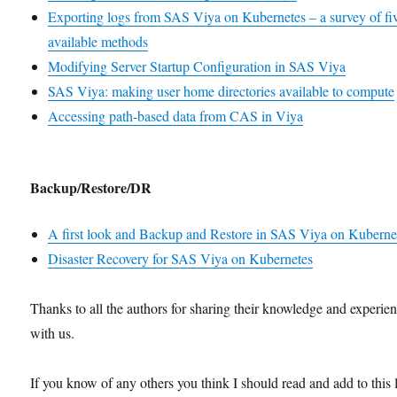
Exporting logs from SAS Viya on Kubernetes – a survey of fi
available methods
Modifying Server Startup Configuration in SAS Viya
SAS Viya: making user home directories available to compute
Accessing path-based data from CAS in Viya
Backup/Restore/DR
A first look and Backup and Restore in SAS Viya on Kuberne
Disaster Recovery for SAS Viya on Kubernetes
Thanks to all the authors for sharing their knowledge and experie
with us.
If you know of any others you think I should read and add to this l