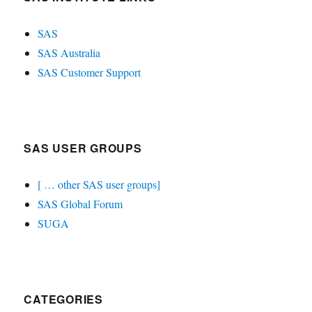
SAS
SAS Australia
SAS Customer Support
SAS USER GROUPS
[ … other SAS user groups]
SAS Global Forum
SUGA
CATEGORIES