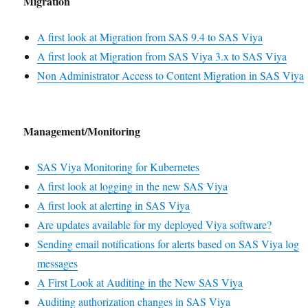
Migration
A first look at Migration from SAS 9.4 to SAS Viya
A first look at Migration from SAS Viya 3.x to SAS Viya
Non Administrator Access to Content Migration in SAS Viya
Management/Monitoring
SAS Viya Monitoring for Kubernetes
A first look at logging in the new SAS Viya
A first look at alerting in SAS Viya
Are updates available for my deployed Viya software?
Sending email notifications for alerts based on SAS Viya log
messages
A First Look at Auditing in the New SAS Viya
Auditing authorization changes in SAS Viya