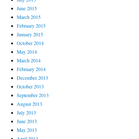
June 2015
March 2015
February 2015
January 2015
October 2014
May 2014
March 2014
February 2014
December 2013
October 2013
September 2013
August 2013
July 2013
June 2013
May 2013
April 2013