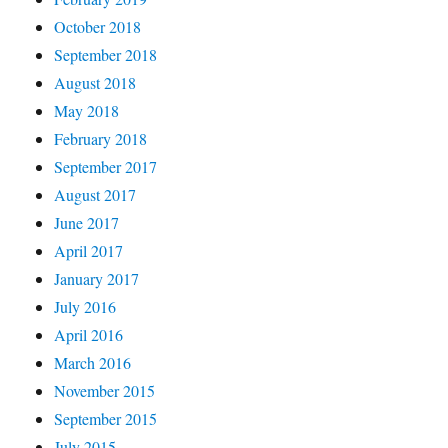
October 2018
September 2018
August 2018
May 2018
February 2018
September 2017
August 2017
June 2017
April 2017
January 2017
July 2016
April 2016
March 2016
November 2015
September 2015
July 2015