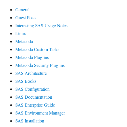
General
Guest Posts
Interesting SAS Usage Notes
Linux
Metacoda
Metacoda Custom Tasks
Metacoda Plug-ins
Metacoda Security Plug-ins
SAS Architecture
SAS Books
SAS Configuration
SAS Documentation
SAS Enterprise Guide
SAS Environment Manager
SAS Installation