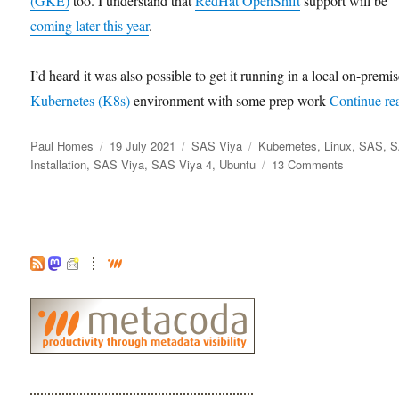
(GKE)
too. I understand that
RedHat OpenShift
support will be
coming later this year
.
I’d heard it was also possible to get it running in a local on-premi
Kubernetes (K8s)
environment with some prep work
Continue re
Author
Posted
Categories
Tags
Paul Homes
19 July 2021
SAS Viya
Kubernetes
,
Linux
,
SAS
,
S
on
on
Installation
,
SAS Viya
,
SAS Viya 4
,
Ubuntu
13 Comments
Installing
SAS
Viya
4
(2021.1.2)
Locally