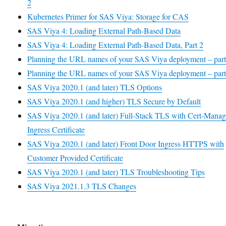
2
Kubernetes Primer for SAS Viya: Storage for CAS
SAS Viya 4: Loading External Path-Based Data
SAS Viya 4: Loading External Path-Based Data, Part 2
Planning the URL names of your SAS Viya deployment – part
Planning the URL names of your SAS Viya deployment – part
SAS Viya 2020.1 (and later) TLS Options
SAS Viya 2020.1 (and higher) TLS Secure by Default
SAS Viya 2020.1 (and later) Full-Stack TLS with Cert-Manag
Ingress Certificate
SAS Viya 2020.1 (and later) Front Door Ingress HTTPS with
Customer Provided Certificate
SAS Viya 2020.1 (and later) TLS Troubleshooting Tips
SAS Viya 2021.1.3 TLS Changes