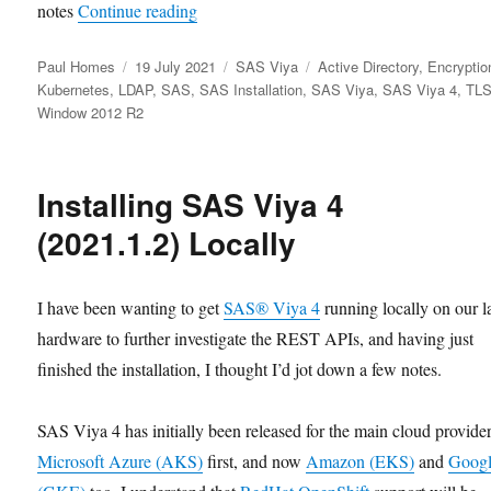
“SAS Viya 4 (2021.1.2) with LDAPS to
notes
Continue reading
Author
Posted
Categories
Tags
Paul Homes
19 July 2021
SAS Viya
Active Directory
,
Encryptio
on
Kubernetes
,
LDAP
,
SAS
,
SAS Installation
,
SAS Viya
,
SAS Viya 4
,
TL
Window 2012 R2
Installing SAS Viya 4
(2021.1.2) Locally
I have been wanting to get
SAS® Viya 4
running locally on our l
hardware to further investigate the REST APIs, and having just
finished the installation, I thought I’d jot down a few notes.
SAS Viya 4 has initially been released for the main cloud provider
Microsoft Azure (AKS)
first, and now
Amazon (EKS)
and
Goog