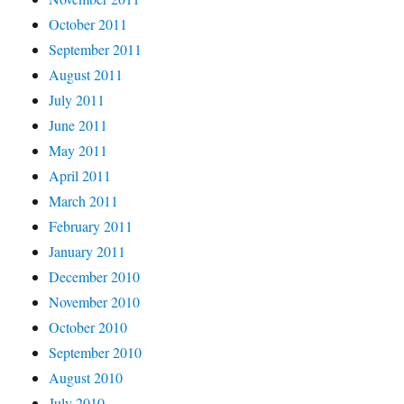
October 2011
September 2011
August 2011
July 2011
June 2011
May 2011
April 2011
March 2011
February 2011
January 2011
December 2010
November 2010
October 2010
September 2010
August 2010
July 2010