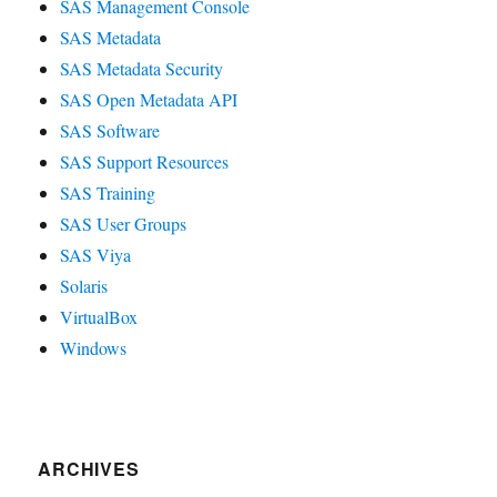
SAS Management Console
SAS Metadata
SAS Metadata Security
SAS Open Metadata API
SAS Software
SAS Support Resources
SAS Training
SAS User Groups
SAS Viya
Solaris
VirtualBox
Windows
ARCHIVES