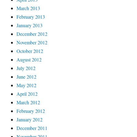
March 2013
February 2013
January 2013
December 2012
November 2012
October 2012
August 2012
July 2012
June 2012
May 2012
April 2012
March 2012
February 2012
January 2012
December 2011
November 2011