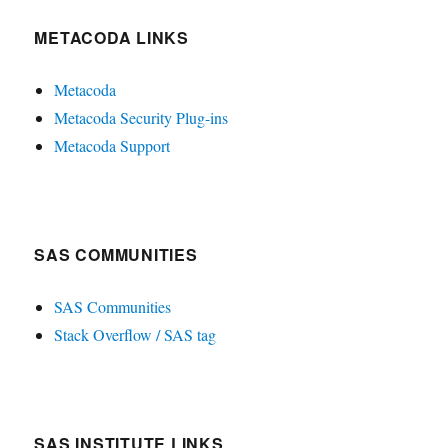
METACODA LINKS
Metacoda
Metacoda Security Plug-ins
Metacoda Support
SAS COMMUNITIES
SAS Communities
Stack Overflow / SAS tag
SAS INSTITUTE LINKS