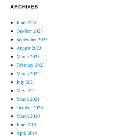
ARCHIVES
June 2026
October 2023
September 2023
August 2023
March 2023
February 2023
March 2022
July 2021
May 2021
March 2021
October 2020
March 2020
June 2019
April 2019