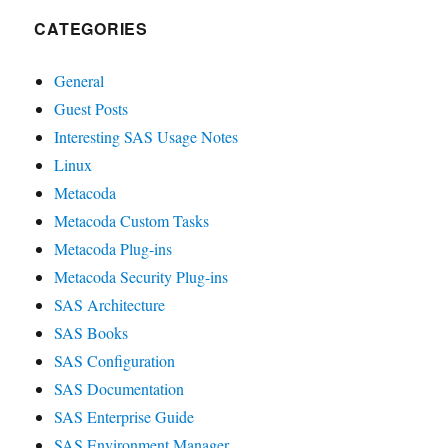
CATEGORIES
General
Guest Posts
Interesting SAS Usage Notes
Linux
Metacoda
Metacoda Custom Tasks
Metacoda Plug-ins
Metacoda Security Plug-ins
SAS Architecture
SAS Books
SAS Configuration
SAS Documentation
SAS Enterprise Guide
SAS Environment Manager