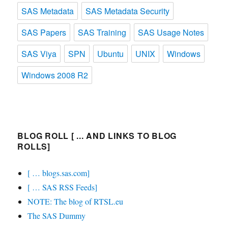
SAS Metadata
SAS Metadata Security
SAS Papers
SAS Training
SAS Usage Notes
SAS Viya
SPN
Ubuntu
UNIX
Windows
Windows 2008 R2
BLOG ROLL [ ... AND LINKS TO BLOG
ROLLS]
[ … blogs.sas.com]
[ … SAS RSS Feeds]
NOTE: The blog of RTSL.eu
The SAS Dummy