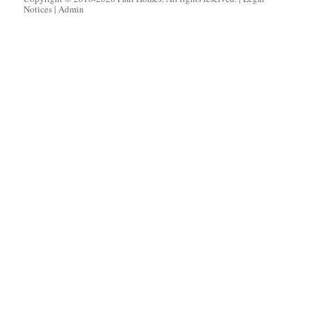
Notices
|
Admin