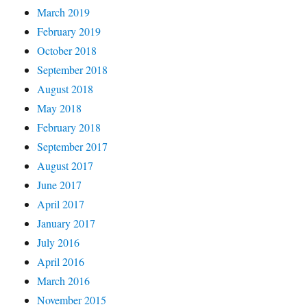
March 2019
February 2019
October 2018
September 2018
August 2018
May 2018
February 2018
September 2017
August 2017
June 2017
April 2017
January 2017
July 2016
April 2016
March 2016
November 2015