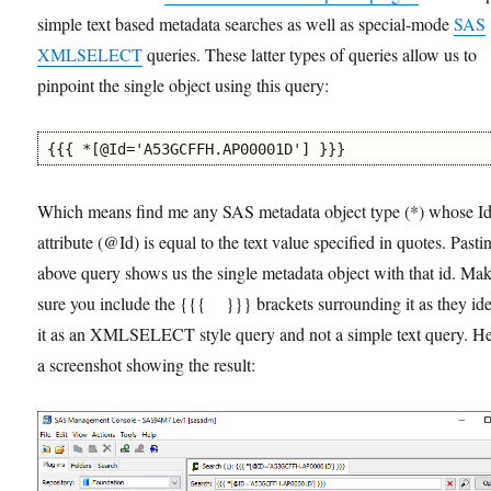
simple text based metadata searches as well as special-mode
SAS
XMLSELECT
queries. These latter types of queries allow us to
pinpoint the single object using this query:
{{{ *[@Id='A53GCFFH.AP00001D'] }}}
Which means find me any SAS metadata object type (*) whose I
attribute (@Id) is equal to the text value specified in quotes. Pasti
above query shows us the single metadata object with that id. Ma
sure you include the {{{ }}} brackets surrounding it as they ide
it as an XMLSELECT style query and not a simple text query. He
a screenshot showing the result: