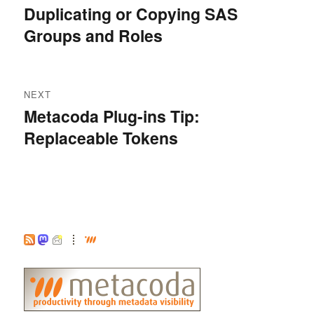
navigation
Duplicating or Copying SAS
Previous
Groups and Roles
post:
NEXT
Metacoda Plug-ins Tip:
Next
Replaceable Tokens
post: