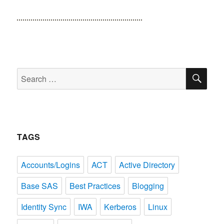
SE
Search
for:
TAGS
Accounts/Logins
ACT
Active Directory
Base SAS
Best Practices
Blogging
Identity Sync
IWA
Kerberos
Linux