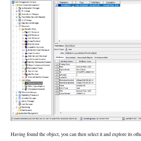
Having found the object, you can then select it and explore its oth