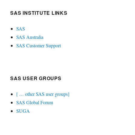
SAS INSTITUTE LINKS
SAS
SAS Australia
SAS Customer Support
SAS USER GROUPS
[ … other SAS user groups]
SAS Global Forum
SUGA