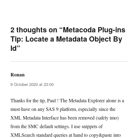
2 thoughts on “Metacoda Plug-ins
Tip: Locate a Metadata Object By
Id”
Ronan
says:
9 October 2020 at 23:00
Thanks for the tip, Paul ! The Metadata Explorer alone is a
must-have on any SAS 9 platform, especially since the
XML Metadata Interface has been removed (safely imo)
from the SMC default settings. I use snippets of
XMLSearch standard queries at hand to copy&paste into