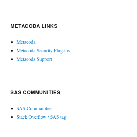
METACODA LINKS
Metacoda
Metacoda Security Plug-ins
Metacoda Support
SAS COMMUNITIES
SAS Communities
Stack Overflow / SAS tag