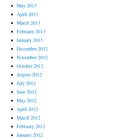
May 2013
April 2013
March 2013
February 2013
January 2013
December 2012
November 2012
October 2012
August 2012
July 2012
June 2012
May 2012
April 2012
March 2012
February 2012
January 2012