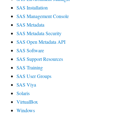
SAS Installation
SAS Management Console
SAS Metadata
SAS Metadata Security
SAS Open Metadata API
SAS Software
SAS Support Resources
SAS Training
SAS User Groups
SAS Viya
Solaris
VirtualBox
Windows