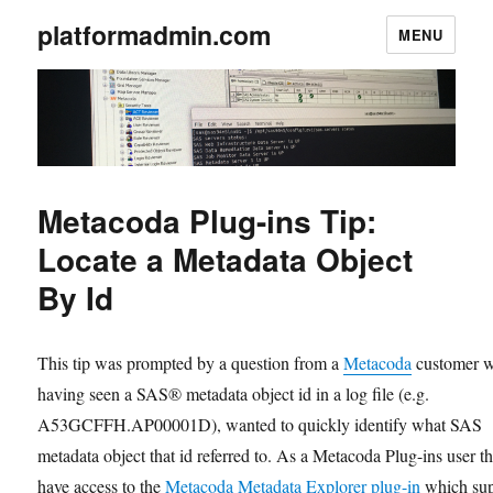
platformadmin.com
MENU
Metacoda Plug-ins Tip:
Locate a Metadata Object
By Id
This tip was prompted by a question from a
Metacoda
customer 
having seen a SAS® metadata object id in a log file (e.g.
A53GCFFH.AP00001D), wanted to quickly identify what SAS
metadata object that id referred to. As a Metacoda Plug-ins user t
have access to the
Metacoda Metadata Explorer plug-in
which sup