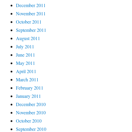
December 2011
November 2011
October 2011
September 2011
August 2011
July 2011
June 2011
May 2011
April 2011
March 2011
February 2011
January 2011
December 2010
November 2010
October 2010
September 2010