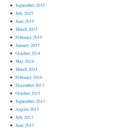
September 2015
July 2015
June 2015
March 2015
February 2015
January 2015
October 2014
May 2014
March 2014
February 2014
December 2013
October 2013
September 2013
August 2013
July 2013
June 2013