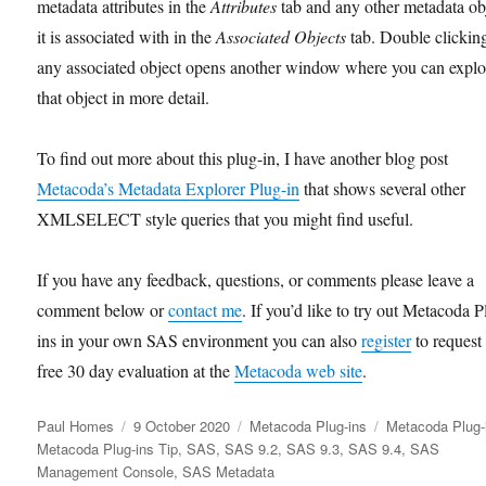
metadata attributes in the
Attributes
tab and any other metadata ob
it is associated with in the
Associated Objects
tab. Double clickin
any associated object opens another window where you can explo
that object in more detail.
To find out more about this plug-in, I have another blog post
Metacoda’s Metadata Explorer Plug-in
that shows several other
XMLSELECT style queries that you might find useful.
If you have any feedback, questions, or comments please leave a
comment below or
contact me
. If you’d like to try out Metacoda P
ins in your own SAS environment you can also
register
to request
free 30 day evaluation at the
Metacoda web site
.
Author
Posted
Categories
Tags
Paul Homes
9 October 2020
Metacoda Plug-ins
Metacoda Plug-
on
Metacoda Plug-ins Tip
,
SAS
,
SAS 9.2
,
SAS 9.3
,
SAS 9.4
,
SAS
Management Console
,
SAS Metadata