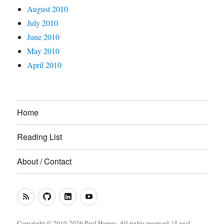
August 2010
July 2010
June 2010
May 2010
April 2010
Home
Reading List
About / Contact
RSS
GitHub
LinkedIn
YouTube
Feed
(Metacoda)
(Metacoda)
Copyright © 2010-2026 Paul Homes. All rights reserved. |
Legal