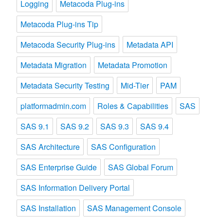
Logging
Metacoda Plug-ins
Metacoda Plug-ins Tip
Metacoda Security Plug-ins
Metadata API
Metadata Migration
Metadata Promotion
Metadata Security Testing
Mid-Tier
PAM
platformadmin.com
Roles & Capabilities
SAS
SAS 9.1
SAS 9.2
SAS 9.3
SAS 9.4
SAS Architecture
SAS Configuration
SAS Enterprise Guide
SAS Global Forum
SAS Information Delivery Portal
SAS Installation
SAS Management Console