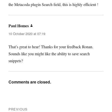
the Metacoda plugin Search field, this is highly efficient !
Paul Homes
says:
10 October 2020 at 07:19
That’s great to hear! Thanks for your feedback Ronan.
Sounds like you might like the ability to save search
snippets?
Comments are closed.
Post
PREVIOUS